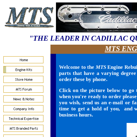
"THE LEADER IN CADILLAC Q
MTS ENG
Welcome to the
MTS
Engine Rebuil
parts that have a varying degree o
order these by phone.
Click on the picture below to go 
when you're ready to order please 
you wish, send us an e-mail or f
time to get a hold of you, and w
business hours.