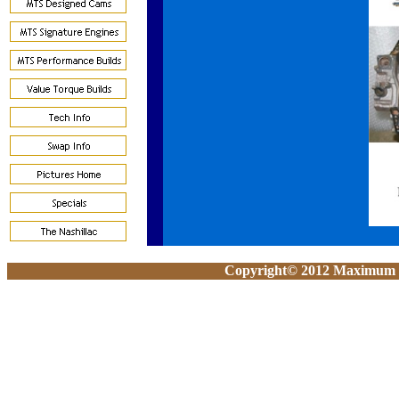
Copyright© 2012 Maximum To