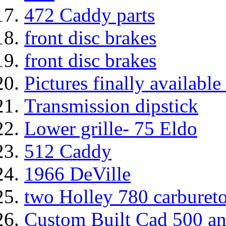
472 Caddy parts
front disc brakes
front disc brakes
Pictures finally availabl
Transmission dipstick
Lower grille- 75 Eldo
512 Caddy
1966 DeVille
two Holley 780 carbureto
Custom Built Cad 500 an