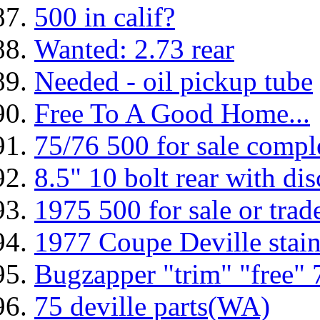
500 in calif?
Wanted: 2.73 rear
Needed - oil pickup tube
Free To A Good Home...
75/76 500 for sale compl
8.5" 10 bolt rear with di
1975 500 for sale or trad
1977 Coupe Deville stainl
Bugzapper "trim" "free" 
75 deville parts(WA)