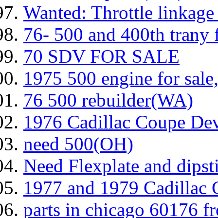
Wanted: Throttle linkage t
76- 500 and 400th trany f
70 SDV FOR SALE
1975 500 engine for sale
76 500 rebuilder(WA)
1976 Cadillac Coupe Devi
need 500(OH)
Need Flexplate and dipsti
1977 and 1979 Cadillac C
parts in chicago 60176 f