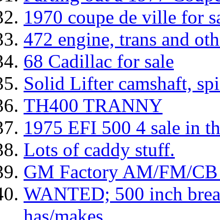
1970 coupe de ville for s
472 engine, trans and oth
68 Cadillac for sale
Solid Lifter camshaft, spi
TH400 TRANNY
1975 EFI 500 4 sale in 
Lots of caddy stuff.
GM Factory AM/FM/CB C
WANTED; 500 inch breat
has/makes