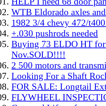
HELP I need 68 door pan
WTB Eldorado axles and
1982 3/4 chevy 472/t400 
+.030 pushrods needed
Buying 73 ELDO HT for 
Nov.SOLD!!!!
2 500 motors and transmi
Looking For a Shaft Roc
FOR SALE: Longtail Ext
FLYWHEEL INSPECTI