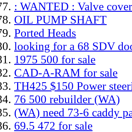
: WANTED : Valve cover
OIL PUMP SHAFT
Ported Heads
looking for a 68 SDV do
1975 500 for sale
CAD-A-RAM for sale
TH425 $150 Power ste
76 500 rebuilder (WA)
(WA) need 73-6 caddy pa
69.5 472 for sale