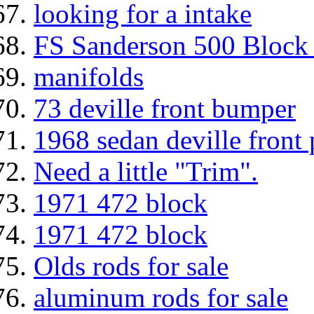
looking for a intake
FS Sanderson 500 Block 
manifolds
73 deville front bumper
1968 sedan deville front
Need a little "Trim".
1971 472 block
1971 472 block
Olds rods for sale
aluminum rods for sale