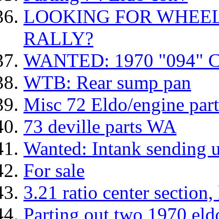
LOOKING FOR WHEEL
RALLY?
WANTED: 1970 "094"
WTB: Rear sump pan
Misc 72 Eldo/engine part
73 deville parts WA
Wanted: Intank sending 
For sale
3.21 ratio center section, 
Parting out two 1970 eld