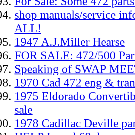
For Sale: Some 472 parts
shop manuals/service inf
ALL!
1947 A.J.Miller Hearse
FOR SALE: 472/500 Pa
Speaking of SWAP MEET
1970 Cad 472 eng & trans
1975 Eldorado Convertibl
sale
1978 Cadillac Deville par