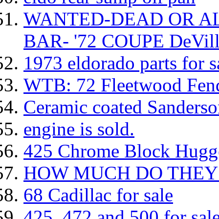
WANTED-DEAD OR AL
BAR- '72 COUPE DeVill
1973 eldorado parts for sal
WTB: 72 Fleetwood Fen
Ceramic coated Sanderso
engine is sold.
425 Chrome Block Hugg
HOW MUCH DO THEY
68 Cadillac for sale
425, 472 and 500 for sal