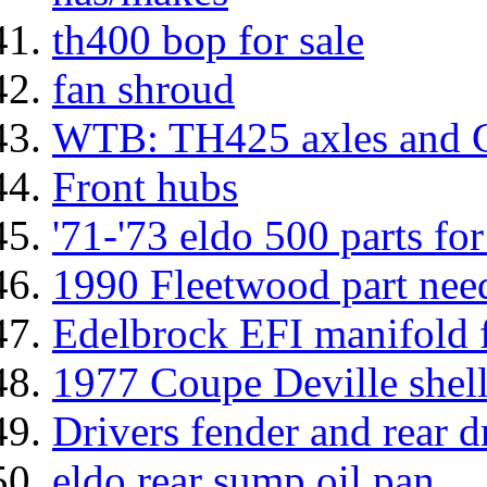
th400 bop for sale
fan shroud
WTB: TH425 axles and 
Front hubs
'71-'73 eldo 500 parts for
1990 Fleetwood part nee
Edelbrock EFI manifold f
1977 Coupe Deville shell
Drivers fender and rear 
eldo rear sump oil pan