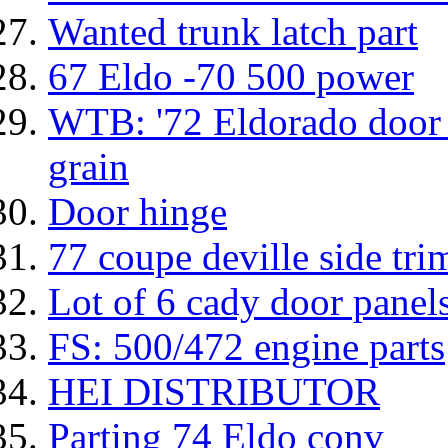
Wanted trunk latch part
67 Eldo -70 500 power
WTB: '72 Eldorado door 
grain
Door hinge
77 coupe deville side tr
Lot of 6 cady door panels
FS: 500/472 engine parts
HEI DISTRIBUTOR
Parting 74 Eldo conv