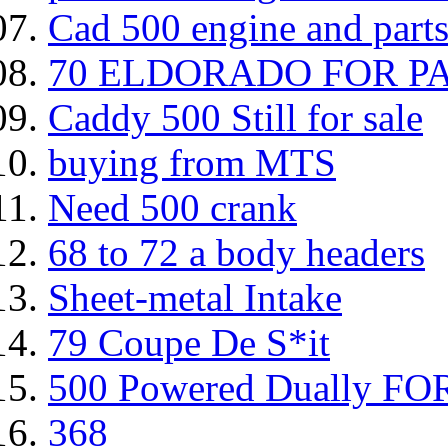
Cad 500 engine and parts 
70 ELDORADO FOR P
Caddy 500 Still for sale
buying from MTS
Need 500 crank
68 to 72 a body headers
Sheet-metal Intake
79 Coupe De S*it
500 Powered Dually FOR
368