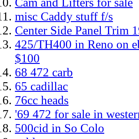
Cam and Lifters for sale
misc Caddy stuff f/s
Center Side Panel Trim 
425/TH400 in Reno on eb
$100
68 472 carb
65 cadillac
76cc heads
'69 472 for sale in west
500cid in So Colo