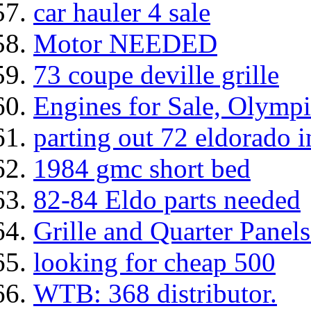
car hauler 4 sale
Motor NEEDED
73 coupe deville grille
Engines for Sale, Olym
parting out 72 eldorado i
1984 gmc short bed
82-84 Eldo parts needed
Grille and Quarter Panel
looking for cheap 500
WTB: 368 distributor.