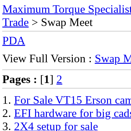
Maximum Torque Specialist
Trade
> Swap Meet
PDA
View Full Version :
Swap M
Pages :
[
1
]
2
For Sale VT15 Erson ca
EFI hardware for big cad
2X4 setup for sale