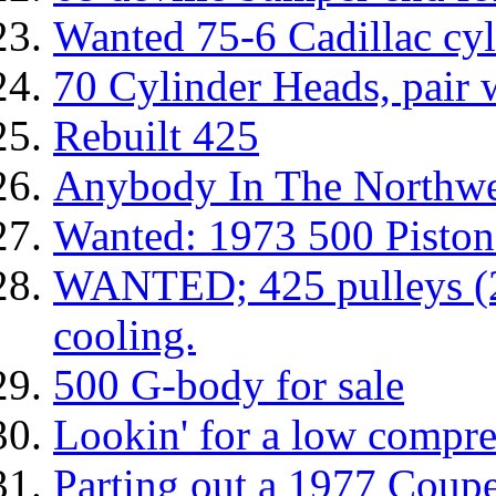
Wanted 75-6 Cadillac cyl
70 Cylinder Heads, pair wi
Rebuilt 425
Anybody In The Northwe
Wanted: 1973 500 Piston
WANTED; 425 pulleys (2
cooling.
500 G-body for sale
Lookin' for a low compr
Parting out a 1977 Coupe