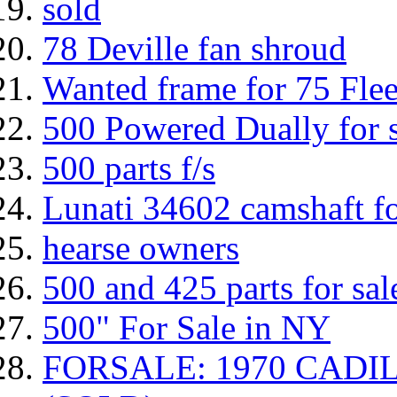
sold
78 Deville fan shroud
Wanted frame for 75 Fle
500 Powered Dually for s
500 parts f/s
Lunati 34602 camshaft fo
hearse owners
500 and 425 parts for sal
500" For Sale in NY
FORSALE: 1970 CAD