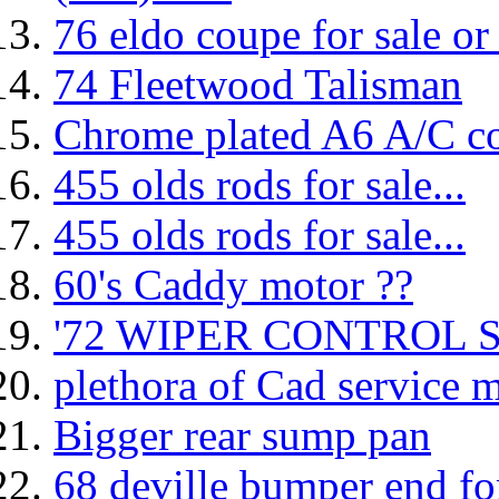
76 eldo coupe for sale or
74 Fleetwood Talisman
Chrome plated A6 A/C c
455 olds rods for sale...
455 olds rods for sale...
60's Caddy motor ??
'72 WIPER CONTROL 
plethora of Cad service 
Bigger rear sump pan
68 deville bumper end for 