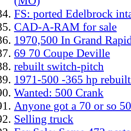
(MO)
FS: ported Edelbrock int
CAD-A-RAM for sale
1970,500 In Grand Rapi
69 70 Coupe Deville
rebuilt switch-pitch
1971-500 -365 hp rebuil
Wanted: 500 Crank
Anyone got a 70 or so 50
Selling truck