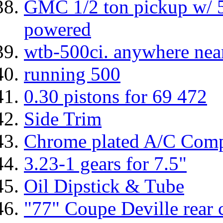
GMC 1/2 ton pickup w/ 
powered
wtb-500ci. anywhere nea
running 500
0.30 pistons for 69 472
Side Trim
Chrome plated A/C Compr
3.23-1 gears for 7.5"
Oil Dipstick & Tube
"77" Coupe Deville rear c