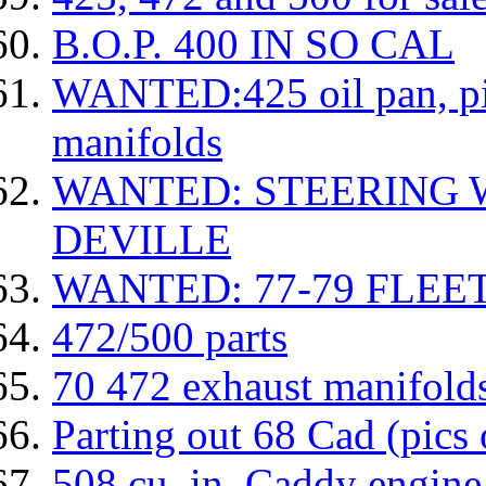
B.O.P. 400 IN SO CAL
WANTED:425 oil pan, pic
manifolds
WANTED: STEERING 
DEVILLE
WANTED: 77-79 FLE
472/500 parts
70 472 exhaust manifold
Parting out 68 Cad (pics 
508 cu. in. Caddy engine 