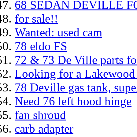
68 SEDAN DEVILLE FOR
for sale!!
Wanted: used cam
78 eldo FS
72 & 73 De Ville parts fo
Looking for a Lakewood
78 Deville gas tank, supe
Need 76 left hood hinge
fan shroud
carb adapter