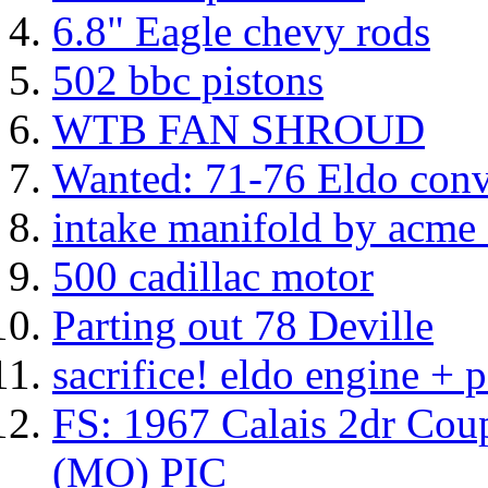
6.8" Eagle chevy rods
502 bbc pistons
WTB FAN SHROUD
Wanted: 71-76 Eldo conve
intake manifold by acme
500 cadillac motor
Parting out 78 Deville
sacrifice! eldo engine + p
FS: 1967 Calais 2dr Cou
(MO) PIC