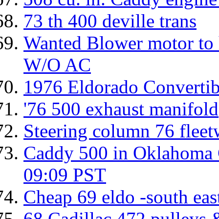
73 th 400 deville trans
Wanted Blower motor to h
W/O AC
1976 Eldorado Convertibl
'76 500 exhaust manifold
Steering column 76 flee
Caddy 500 in Oklahoma C
09:09 PST
Cheap 69 eldo -south ea
68 Cadillac 472 pulleys &