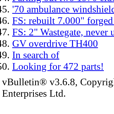
'70 ambulance windshiel
FS: rebuilt 7.000" forged
FS: 2" Wastegate, never 
GV overdrive TH400
In search of
Looking for 472 parts!
vBulletin® v3.6.8, Copyrig
Enterprises Ltd.