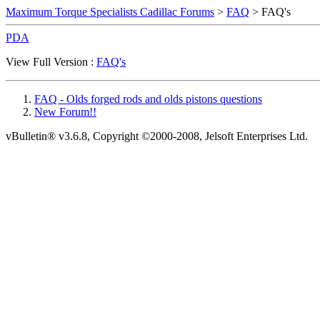
Maximum Torque Specialists Cadillac Forums
>
FAQ
> FAQ's
PDA
View Full Version :
FAQ's
FAQ - Olds forged rods and olds pistons questions
New Forum!!
vBulletin® v3.6.8, Copyright ©2000-2008, Jelsoft Enterprises Ltd.