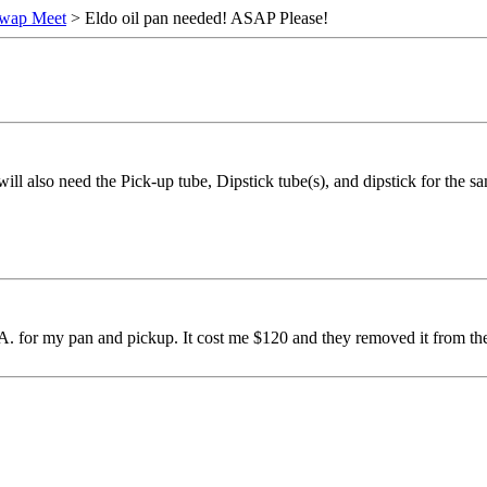
wap Meet
> Eldo oil pan needed! ASAP Please!
ll also need the Pick-up tube, Dipstick tube(s), and dipstick for the s
for my pan and pickup. It cost me $120 and they removed it from the ca