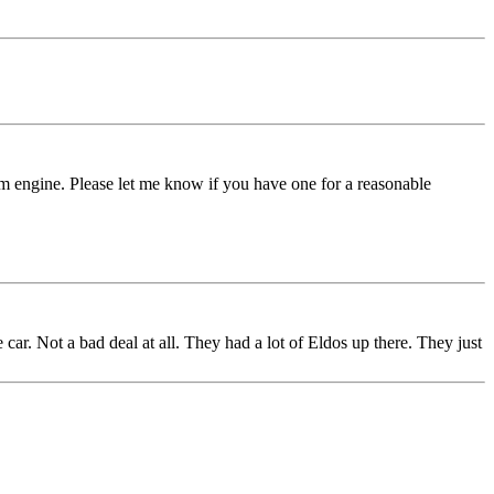
am engine. Please let me know if you have one for a reasonable
r. Not a bad deal at all. They had a lot of Eldos up there. They just