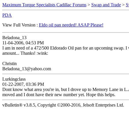
Maximum Torque Specialists Cadillac Forums
>
Swap and Trade
>
S
PDA
View Full Version :
Eldo oil pan needed! ASAP Please!
Beladona_13
11-04-2006, 04:53 PM
I am in need of a 472/500 Eldorado Oil pan for an upcoming swap. I wi
amount... Thanks! :wink:
Christin
Beladona_13@yahoo.com
Lurkingclass
01-22-2007, 03:36 PM
Dont know what area you're in, but I drove up to Memory Lane in L.A. 
moved and I dont have their new number yet. Hope this helps.
vBulletin® v3.8.5, Copyright ©2000-2016, Jelsoft Enterprises Ltd.