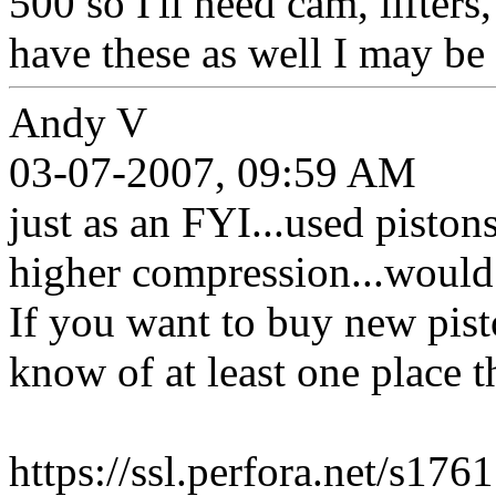
500 so I'll need cam, lifters,
have these as well I may be 
Andy V
03-07-2007, 09:59 AM
just as an FYI...used piston
higher compression...would
If you want to buy new pist
know of at least one place th
https://ssl.perfora.net/s1