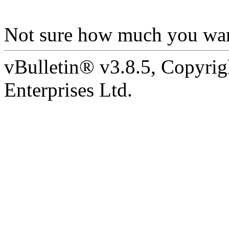
Not sure how much you wan
vBulletin® v3.8.5, Copyrig
Enterprises Ltd.