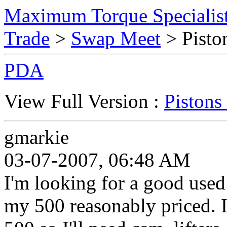
Maximum Torque Specialist
Trade
>
Swap Meet
> Pisto
PDA
View Full Version :
Pistons
gmarkie
03-07-2007, 06:48 AM
I'm looking for a good used 
my 500 reasonably priced. I