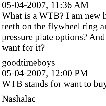
05-04-2007, 11:36 AM
What is a WTB? I am new he
teeth on the flywheel ring a
pressure plate options? And
want for it?
goodtimeboys
05-04-2007, 12:00 PM
WTB stands for want to bu
Nashalac