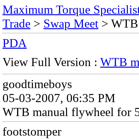
Maximum Torque Specialist
Trade
>
Swap Meet
> WTB m
PDA
View Full Version :
WTB man
goodtimeboys
05-03-2007, 06:35 PM
WTB manual flywheel for 
footstomper