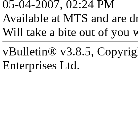
05-04-2007, 02:24 PM
Available at MTS and are dri
Will take a bite out of you 
vBulletin® v3.8.5, Copyrig
Enterprises Ltd.