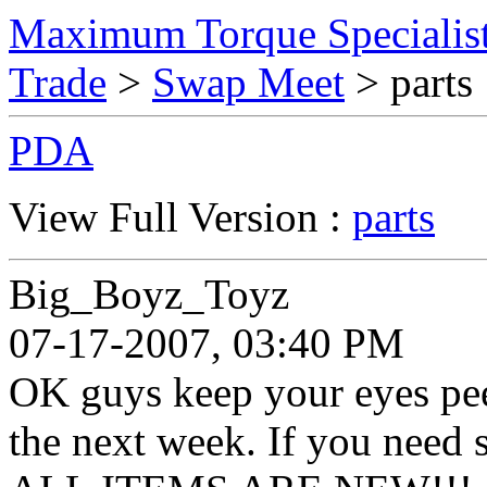
Maximum Torque Specialist
Trade
>
Swap Meet
> parts
PDA
View Full Version :
parts
Big_Boyz_Toyz
07-17-2007, 03:40 PM
OK guys keep your eyes peele
the next week. If you need 