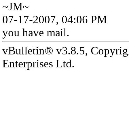
~JM~
07-17-2007, 04:06 PM
you have mail.
vBulletin® v3.8.5, Copyrig
Enterprises Ltd.