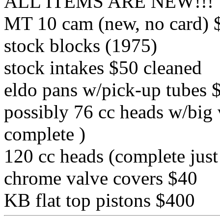
ALL ITEMS ARE NEW!!!
MT 10 cam (new, no card) 
stock blocks (1975)
stock intakes $50 cleaned
eldo pans w/pick-up tubes 
possibly 76 cc heads w/big 
complete )
120 cc heads (complete just
chrome valve covers $40
KB flat top pistons $400