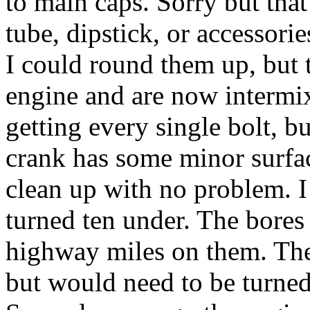
to main caps. Sorry but that
tube, dipstick, or accessori
I could round them up, but
engine and are now intermix
getting every single bolt, b
crank has some minor surfac
clean up with no problem. I
turned ten under. The bores
highway miles on them. They
but would need to be turned 