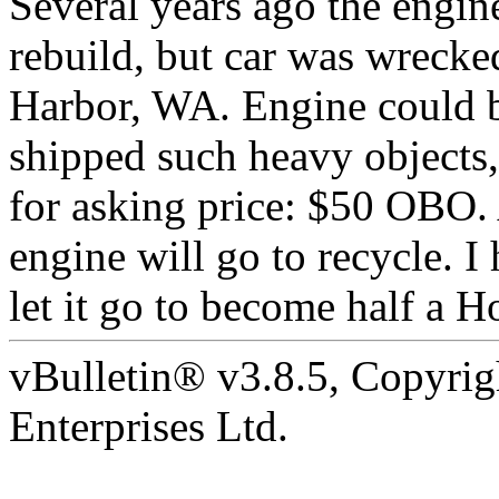
Several years ago the engi
rebuild, but car was wrecked
Harbor, WA. Engine could b
shipped such heavy objects,
for asking price: $50 OBO. 
engine will go to recycle. I 
let it go to become half a Ho
vBulletin® v3.8.5, Copyrig
Enterprises Ltd.