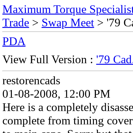
Maximum Torque Specialist
Trade
>
Swap Meet
> '79 Ca
PDA
View Full Version :
'79 Cad
restorencads
01-08-2008, 12:00 PM
Here is a completely disass
complete from timing cover 