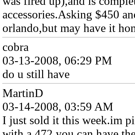
was fired up),and is comple
accessories.Asking $450 and 
orlando,but may have it ho
cobra
03-13-2008, 06:29 PM
do u still have
MartinD
03-14-2008, 03:59 AM
I just sold it this week.im 
with a 472.you can have th