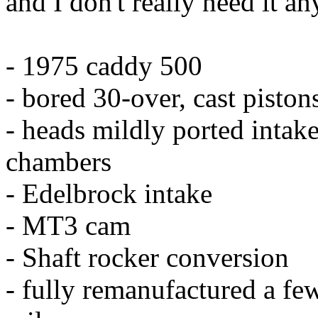
and I don't really need it a
- 1975 caddy 500
- bored 30-over, cast pisto
- heads mildly ported intake
chambers
- Edelbrock intake
- MT3 cam
- Shaft rocker conversion
- fully remanufactured a fe