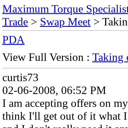
Maximum Torque Specialist
Trade
>
Swap Meet
> Takin
PDA
View Full Version :
Taking 
curtis73
02-06-2008, 06:52 PM
I am accepting offers on my 
think I'll get out of it what 