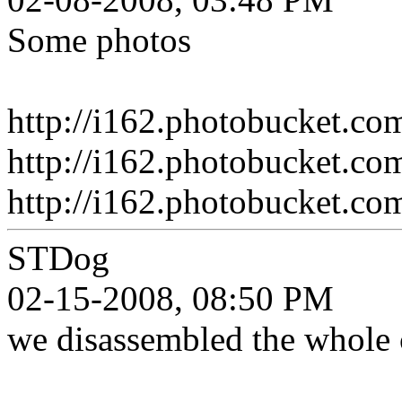
Some photos
http://i162.photobucket.c
http://i162.photobucket.c
http://i162.photobucket.c
STDog
02-15-2008, 08:50 PM
we disassembled the whole c