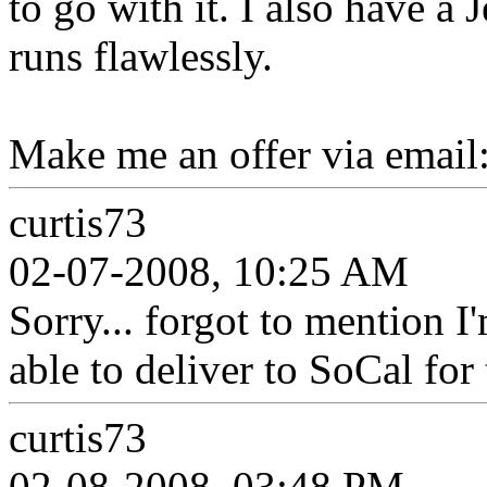
to go with it. I also have a 
runs flawlessly.
Make me an offer via email
curtis73
02-07-2008, 10:25 AM
Sorry... forgot to mention 
able to deliver to SoCal for 
curtis73
02-08-2008, 03:48 PM