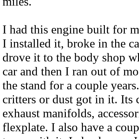
miles.
I had this engine built for 
I installed it, broke in the c
drove it to the body shop 
car and then I ran out of m
the stand for a couple years
critters or dust got in it. It
exhaust manifolds, accessor
flexplate. I also have a co