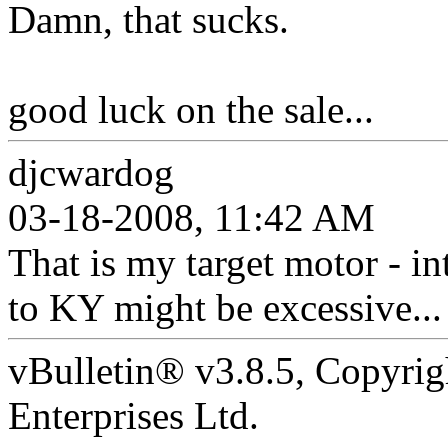
Damn, that sucks.
good luck on the sale...
djcwardog
03-18-2008, 11:42 AM
That is my target motor - int
to KY might be excessive...
vBulletin® v3.8.5, Copyrig
Enterprises Ltd.