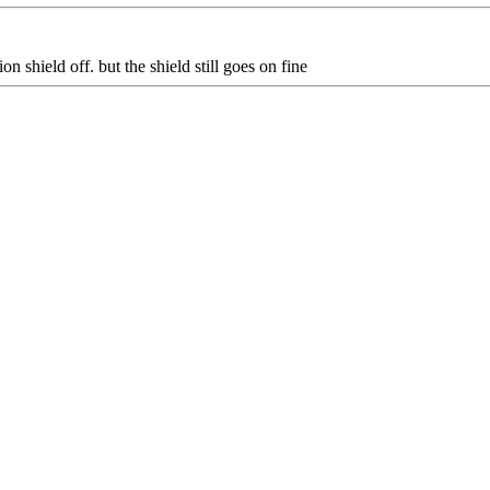
on shield off. but the shield still goes on fine