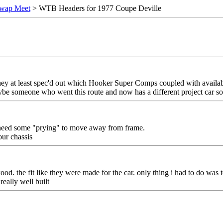
wap Meet
> WTB Headers for 1977 Coupe Deville
 they at least spec'd out which Hooker Super Comps coupled with availab
ybe someone who went this route and now has a different project car so is
t need some "prying" to move away from frame.
our chassis
ood. the fit like they were made for the car. only thing i had to do was 
really well built