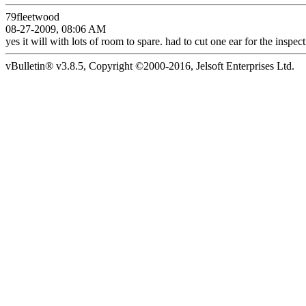
79fleetwood
08-27-2009, 08:06 AM
yes it will with lots of room to spare. had to cut one ear for the inspecti
vBulletin® v3.8.5, Copyright ©2000-2016, Jelsoft Enterprises Ltd.