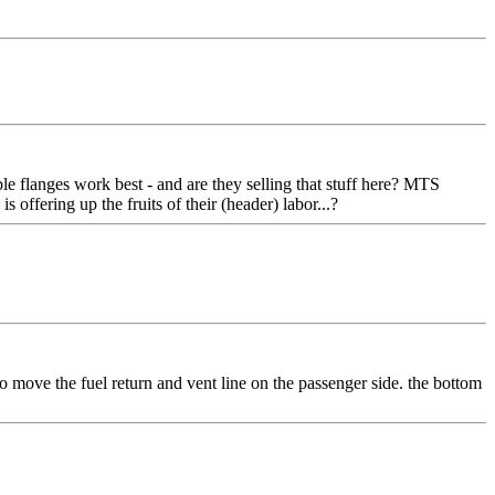
le flanges work best - and are they selling that stuff here? MTS
 offering up the fruits of their (header) labor...?
to move the fuel return and vent line on the passenger side. the bottom