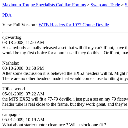
Maximum Torque Specialists Cadillac Forums
>
Swap and Trade
>
S
PDA
View Full Version :
WTB Headers for 1977 Coupe Deville
djcwardog
03-18-2008, 11:50 AM
Has anybody actually released a set that will fit my car? If not, have
would be my first choice for a purchase if they do this... Or if not, ma
Nashalac
03-18-2008, 01:58 PM
After some discussion it is believed the EX52 headers will fit. Migh
There are no other headers made that would come close to fitting in y
79fleetwood
05-01-2009, 07:22 AM
the MTS EX52 will fit a 77-79 deville. i just put a set an my 79 fleetw
header tube is real close to the frame. but they work great. and they're 
campagna
05-01-2009, 10:19 AM
What about starter motor clearance ? Will a stock one fit ?