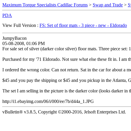
Maximum Torque Specialists Cadillac Forums
>
Swap and Trade
>
S
PDA
View Full Version :
FS: Set of floor mats - 3 piece - new - Eldorado
JumpyBacon
05-08-2008, 01:06 PM
For sale set of silver (darker color silver) floor mats. Three piece set:
Purchased for my '71 Eldorado. Not sure what else these fit in. I am t
I ordered the wrong color. Can not return. Sat in the car for about a m
$45 and you pay the shipping or $45 and you pickup in the Atlanta, G
The set I am selling in the picture is the darker color (looks darker in th
http://i1.ebayimg.com/06/i/000/ee/7b/d44a_1.JPG
vBulletin® v3.8.5, Copyright ©2000-2016, Jelsoft Enterprises Ltd.