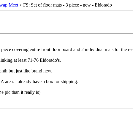
wap Meet
> FS: Set of floor mats - 3 piece - new - Eldorado
 1 piece covering entire front floor board and 2 individual mats for the rea
hinking at least 71-76 Eldorado's.
onth but just like brand new.
A area. I already have a box for shipping.
e pic than it really is):