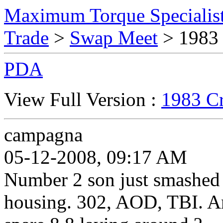
Maximum Torque Specialist
Trade
>
Swap Meet
> 1983
PDA
View Full Version :
1983 C
campagna
05-12-2008, 09:17 AM
Number 2 son just smashed h
housing. 302, AOD, TBI. An