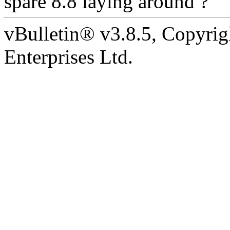
spare 8.8 laying around ?
vBulletin® v3.8.5, Copyrig
Enterprises Ltd.