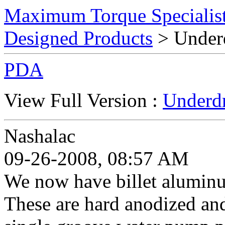
Maximum Torque Specialist
Designed Products
> Underd
PDA
View Full Version :
Underdr
Nashalac
09-26-2008, 08:57 AM
We now have billet alumin
These are hard anodized an