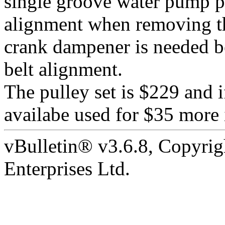
single groove water pump pu
alignment when removing t
crank dampener is needed be
belt alignment.
The pulley set is $229 and i
availabe used for $35 more 
vBulletin® v3.6.8, Copyrig
Enterprises Ltd.