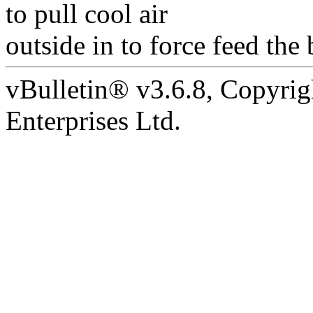
to pull cool air
outside in to force feed the 
vBulletin® v3.6.8, Copyrig
Enterprises Ltd.