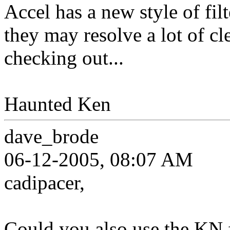
Accel has a new style of filt
they may resolve a lot of cl
checking out...
Haunted Ken
dave_brode
06-12-2005, 08:07 AM
cadipacer,
Could you also use the KN f