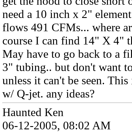
get the hood to close short 
need a 10 inch x 2" element
flows 491 CFMs... where are
course I can find 14" X 4" th
May have to go back to a fi
3" tubing.. but don't want 
unless it can't be seen. This
w/ Q-jet. any ideas?
Haunted Ken
06-12-2005, 08:02 AM