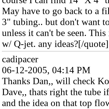
May have to go back to a fi
3" tubing.. but don't want 
unless it can't be seen. This
w/ Q-jet. any ideas?[/quote]
cadipacer
06-12-2005, 04:14 PM
Thanks Dan,, will check Ko
Dave,, thats right the tube i
and the idea on that top fl