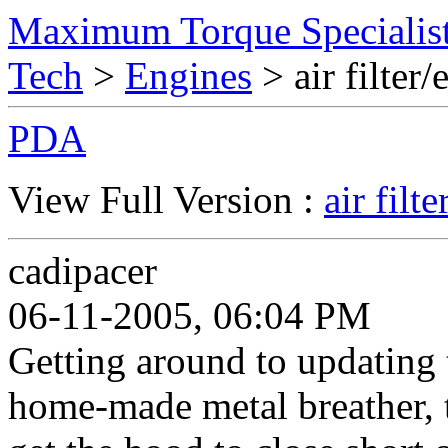
Maximum Torque Specialist
Tech
>
Engines
> air filte
PDA
View Full Version :
air fil
cadipacer
06-11-2005, 06:04 PM
Getting around to updating th
home-made metal breather, t