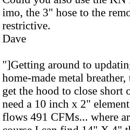
imo, the 3" hose to the rem
restrictive.
Dave
"]Getting around to updating 
home-made metal breather, t
get the hood to close short 
need a 10 inch x 2" element
flows 491 CFMs... where are
course I can find 14" X 4" th