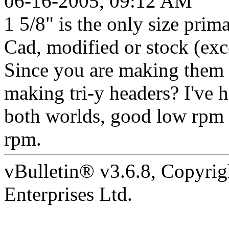
06-16-2005, 09:12 AM
1 5/8" is the only size prim
Cad, modified or stock (exc
Since you are making them 
making tri-y headers? I've h
both worlds, good low rpm 
rpm.
vBulletin® v3.6.8, Copyrig
Enterprises Ltd.