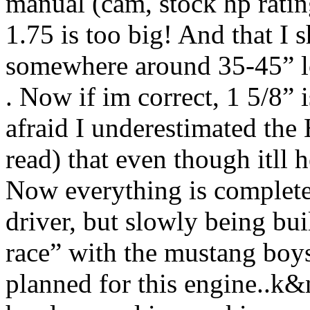
manual (cam, stock hp ratin
1.75 is too big! And that I 
somewhere around 35-45” lo
. Now if im correct, 1 5/8” 
afraid I underestimated the
read) that even though itll h
Now everything is completely
driver, but slowly being buil
race” with the mustang boy
planned for this engine..k&n 