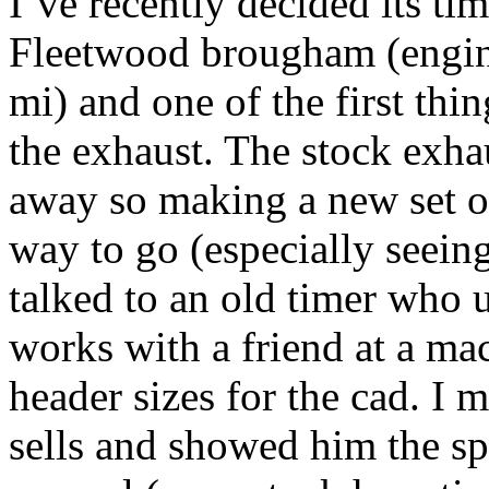
I’ve recently decided its ti
Fleetwood brougham (engin
mi) and one of the first thin
the exhaust. The stock exhau
away so making a new set of
way to go (especially seeing
talked to an old timer who u
works with a friend at a m
header sizes for the cad. I 
sells and showed him the spe