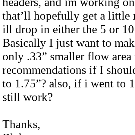
headers, and im working on 
that’ll hopefully get a littl
ill drop in either the 5 or 1
Basically I just want to make
only .33” smaller flow area
recommendations if I should
to 1.75”? also, if i went to
still work?
Thanks,