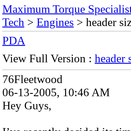
Maximum Torque Specialist
Tech
>
Engines
> header siz
PDA
View Full Version :
header 
76Fleetwood
06-13-2005, 10:46 AM
Hey Guys,