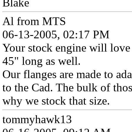
Blake
Al from MTS
06-13-2005, 02:17 PM
Your stock engine will love
45" long as well.
Our flanges are made to ad
to the Cad. The bulk of thos
why we stock that size.
tommyhawk13