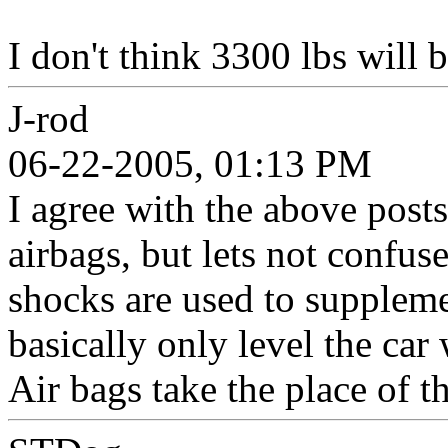
I don't think 3300 lbs will 
J-rod
06-22-2005, 01:13 PM
I agree with the above posts
airbags, but lets not confuse
shocks are used to supplemen
basically only level the car 
Air bags take the place of th