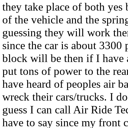
they take place of both yes 
of the vehicle and the sprin
guessing they will work the
since the car is about 3300
block will be then if I have
put tons of power to the rear
have heard of peoples air b
wreck their cars/trucks. I d
guess I can call Air Ride T
have to say since my front 