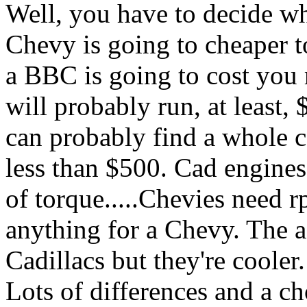
Well, you have to decide wh
Chevy is going to cheaper t
a BBC is going to cost you m
will probably run, at least,
can probably find a whole c
less than $500. Cad engines
of torque.....Chevies need
anything for a Chevy. The af
Cadillacs but they're cooler.
Lots of differences and a c