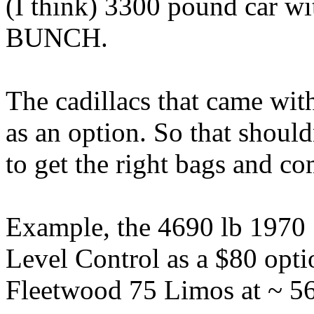
(I think) 3300 pound car wi
BUNCH.
The cadillacs that came wit
as an option. So that should
to get the right bags and co
Example, the 4690 lb 1970
Level Control as a $80 opti
Fleetwood 75 Limos at ~ 56