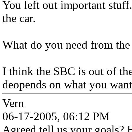
You left out important stuf
the car.
What do you need from the
I think the SBC is out of t
deopends on what you want
Vern
06-17-2005, 06:12 PM
Agreed tell us your goals? He