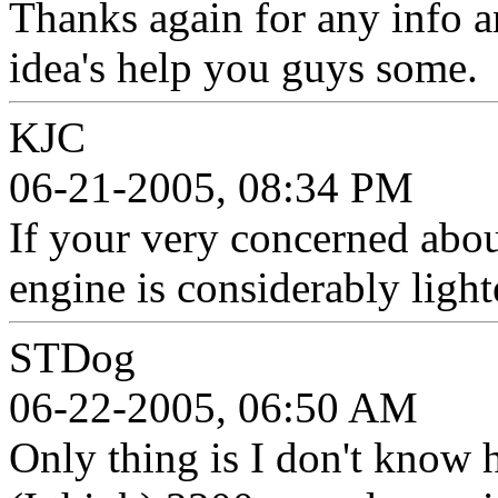
Thanks again for any info a
idea's help you guys some.
KJC
06-21-2005, 08:34 PM
If your very concerned abo
engine is considerably ligh
STDog
06-22-2005, 06:50 AM
Only thing is I don't know 