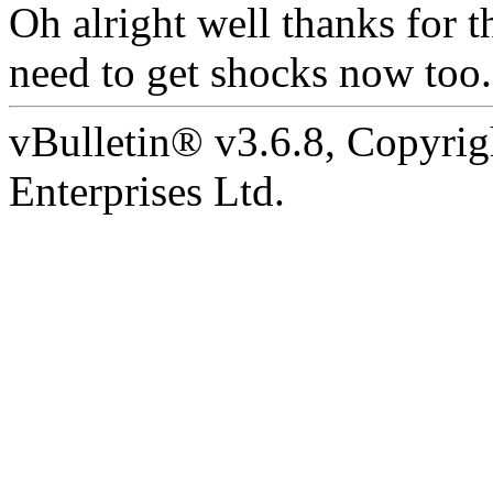
Oh alright well thanks for t
need to get shocks now too.
vBulletin® v3.6.8, Copyrig
Enterprises Ltd.