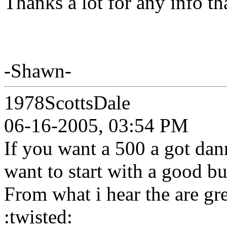
Thanks a lot for any info t
-Shawn-
1978ScottsDale
06-16-2005, 03:54 PM
If you want a 500 a got dan
want to start with a good bu
From what i hear the are gr
:twisted: