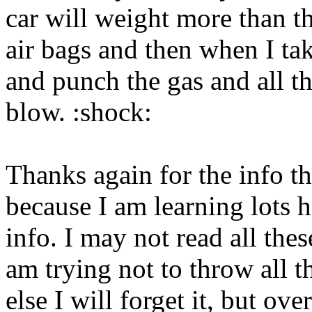
car will weight more than th
air bags and then when I ta
and punch the gas and all th
blow. :shock:
Thanks again for the info 
because I am learning lots h
info. I may not read all the
am trying not to throw all t
else I will forget it, but ov