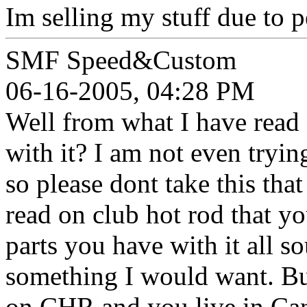
Im selling my stuff due to p
SMF Speed&Custom
06-16-2005, 04:28 PM
Well from what I have read 
with it? I am not even tryin
so please dont take this tha
read on club hot rod that yo
parts you have with it all s
something I would want. But
on CHR and you live in Can