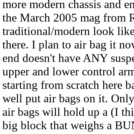
more modern chassis and eng
the March 2005 mag from R
traditional/modern look li
there. I plan to air bag it
end doesn't have ANY suspen
upper and lower control arm
starting from scratch here b
well put air bags on it. Onl
air bags will hold up a (I 
big block that weighs a B