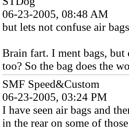
STDog
06-23-2005, 08:48 AM
but lets not confuse air bag
Brain fart. I ment bags, but
too? So the bag does the wo
SMF Speed&Custom
06-23-2005, 03:24 PM
I have seen air bags and the
in the rear on some of those 