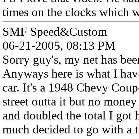
times on the clocks which w
SMF Speed&Custom
06-21-2005, 08:13 PM
Sorry guy's, my net has bee
Anyways here is what I have
car. It's a 1948 Chevy Coup
street outta it but no money 
and doubled the total I got
much decided to go with a t