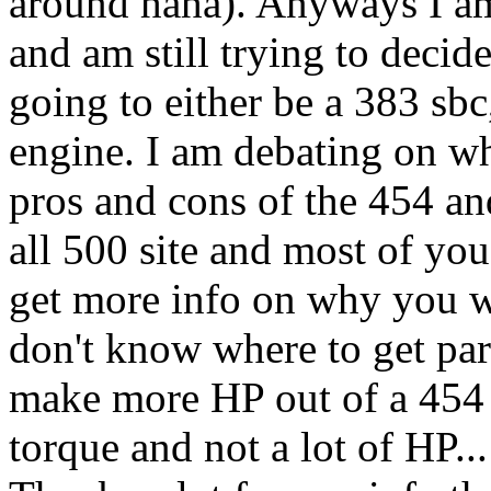
around haha). Anyways I a
and am still trying to decid
going to either be a 383 sbc
engine. I am debating on wh
pros and cons of the 454 an
all 500 site and most of you
get more info on why you w
don't know where to get par
make more HP out of a 454 b
torque and not a lot of HP...