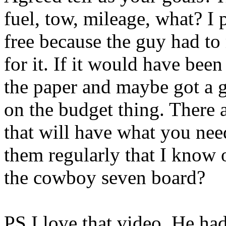
fuel, tow, mileage, what? I
free because the guy had to
for it. If it would have bee
the paper and maybe got a gra
on the budget thing. There 
that will have what you nee
them regularly that I know 
the cowboy seven board?
PS I love that video. He ha