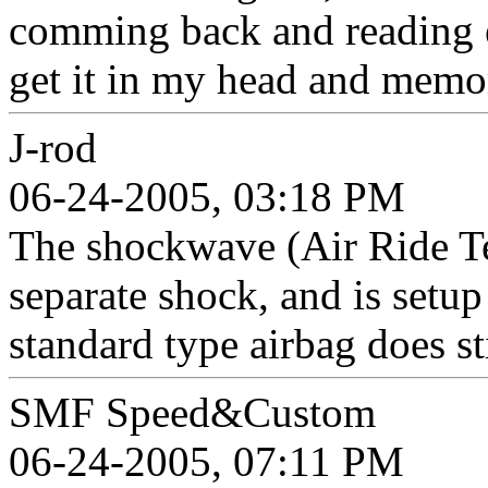
comming back and reading e
get it in my head and memo
J-rod
06-24-2005, 03:18 PM
The shockwave (Air Ride Te
separate shock, and is setu
standard type airbag does st
SMF Speed&Custom
06-24-2005, 07:11 PM