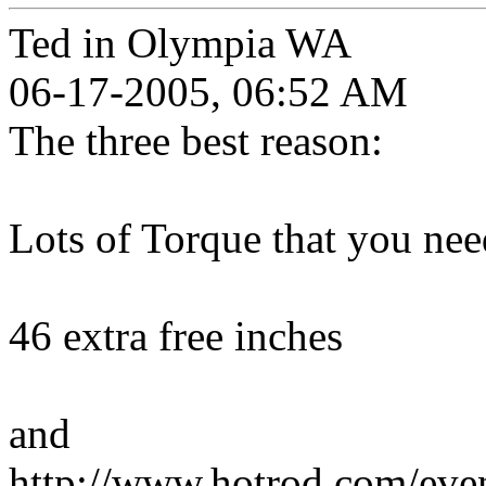
Ted in Olympia WA
06-17-2005, 06:52 AM
The three best reason:
Lots of Torque that you need
46 extra free inches
and
http://www.hotrod.com/ev