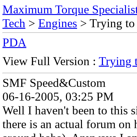
Maximum Torque Specialist
Tech
>
Engines
> Trying to
PDA
View Full Version :
Trying 
SMF Speed&Custom
06-16-2005, 03:25 PM
Well I haven't been to this 
there is an actual forum on 