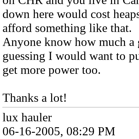
down here would cost heaps
afford something like that.
Anyone know how much a g
guessing I would want to put
get more power too.
Thanks a lot!
lux hauler
06-16-2005, 08:29 PM