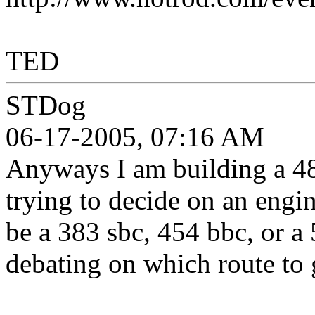
TED
STDog
06-17-2005, 07:16 AM
Anyways I am building a 4
trying to decide on an engin
be a 383 sbc, 454 bbc, or a
debating on which route to 