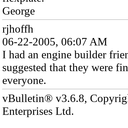
George
rjhoffh
06-22-2005, 06:07 AM
I had an engine builder frie
suggested that they were fi
everyone.
vBulletin® v3.6.8, Copyrig
Enterprises Ltd.