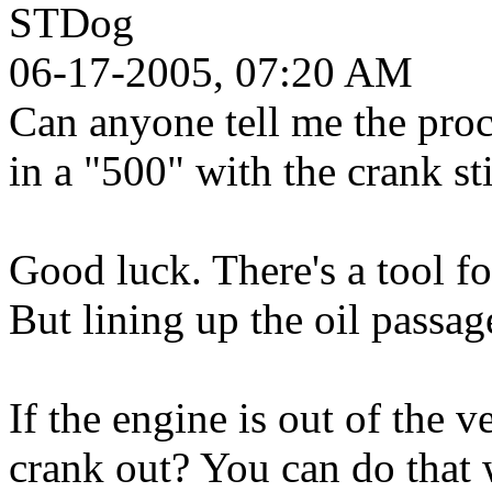
STDog
06-17-2005, 07:20 AM
Can anyone tell me the pro
in a "500" with the crank sti
Good luck. There's a tool fo
But lining up the oil passag
If the engine is out of the v
crank out? You can do that