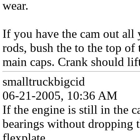
wear.
If you have the cam out all 
rods, bush the to the top of
main caps. Crank should lift
smalltruckbigcid
06-21-2005, 10:36 AM
If the engine is still in the
bearings without dropping 
flexplate.