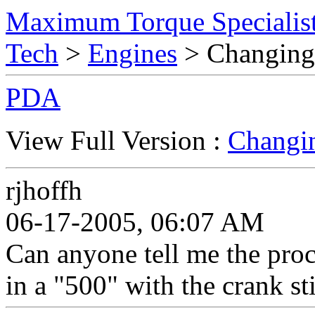
Maximum Torque Specialist
Tech
>
Engines
> Changing
PDA
View Full Version :
Changin
rjhoffh
06-17-2005, 06:07 AM
Can anyone tell me the pro
in a "500" with the crank sti