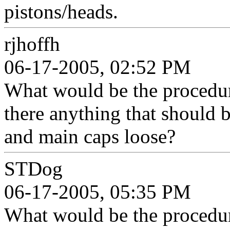
pistons/heads.
rjhoffh
06-17-2005, 02:52 PM
What would be the procedure
there anything that should 
and main caps loose?
STDog
06-17-2005, 05:35 PM
What would be the procedure