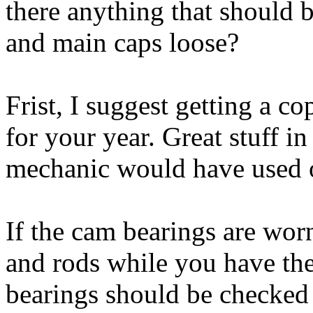
there anything that should 
and main caps loose?
Frist, I suggest getting a c
for your year. Great stuff i
mechanic would have used on
If the cam bearings are wor
and rods while you have th
bearings should be checked 