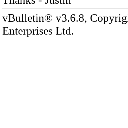
vBulletin® v3.6.8, Copyrig
Enterprises Ltd.