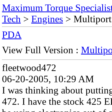
Maximum Torque Specialist
Tech
>
Engines
> Multiport
PDA
View Full Version :
Multipo
fleetwood472
06-20-2005, 10:29 AM
I was thinking about putti
472. I have the stock 425 E