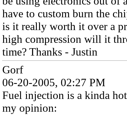
be using electronics out of 
have to custom burn the chi
is it really worth it over a 
high compression will it thr
time? Thanks - Justin
Gorf
06-20-2005, 02:27 PM
Fuel injection is a kinda ho
my opinion: