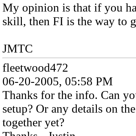
My opinion is that if you h
skill, then FI is the way to 
JMTC
fleetwood472
06-20-2005, 05:58 PM
Thanks for the info. Can yo
setup? Or any details on the
together yet?
Thanks - Justin