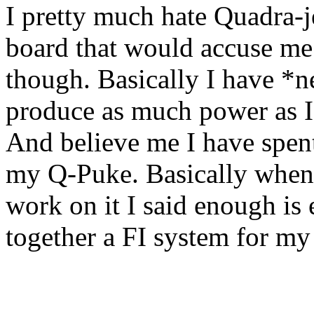
I pretty much hate Quadra-je
board that would accuse me
though. Basically I have *n
produce as much power as I 
And believe me I have spe
my Q-Puke. Basically when
work on it I said enough is
together a FI system for m