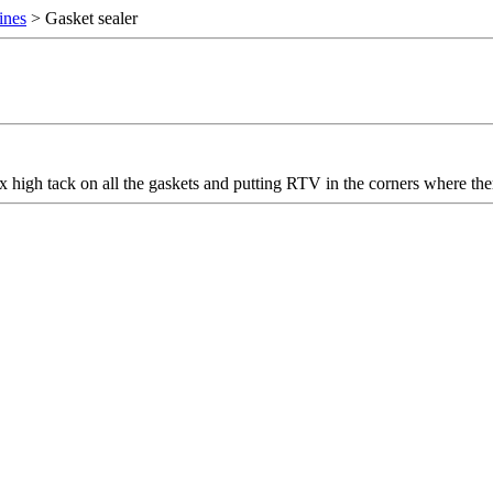
ines
> Gasket sealer
x high tack on all the gaskets and putting RTV in the corners where th