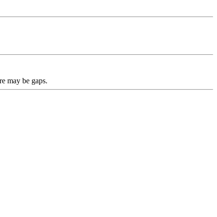
ere may be gaps.