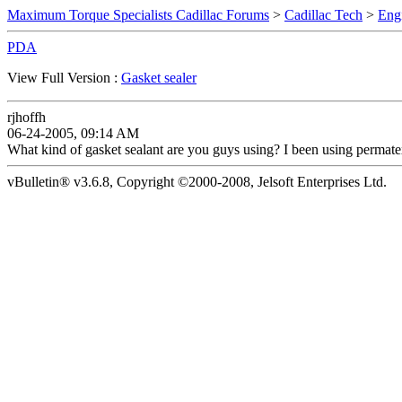
Maximum Torque Specialists Cadillac Forums
>
Cadillac Tech
>
Eng
PDA
View Full Version :
Gasket sealer
rjhoffh
06-24-2005, 09:14 AM
What kind of gasket sealant are you guys using? I been using permate
vBulletin® v3.6.8, Copyright ©2000-2008, Jelsoft Enterprises Ltd.