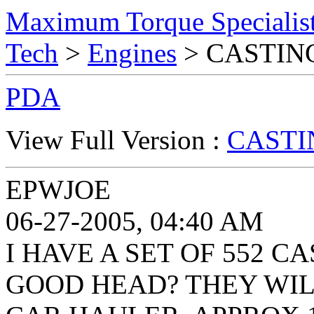
Maximum Torque Specialist
Tech
>
Engines
> CASTIN
PDA
View Full Version :
CASTI
EPWJOE
06-27-2005, 04:40 AM
I HAVE A SET OF 552 C
GOOD HEAD? THEY WIL