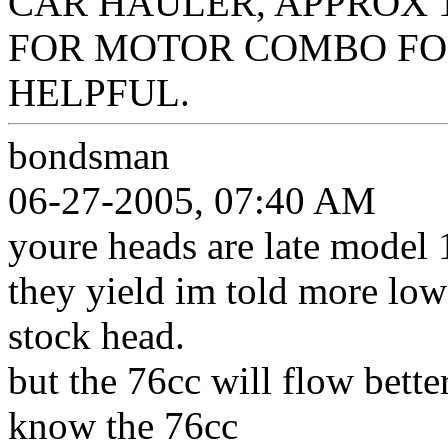
CAR HAULER, APPROX 1
FOR MOTOR COMBO FO
HELPFUL.
bondsman
06-27-2005, 07:40 AM
youre heads are late model 
they yield im told more low
stock head.
but the 76cc will flow bett
know the 76cc