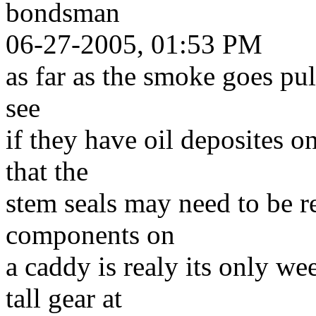
bondsman
06-27-2005, 01:53 PM
as far as the smoke goes pul
see
if they have oil deposites o
that the
stem seals may need to be re
components on
a caddy is realy its only we
tall gear at