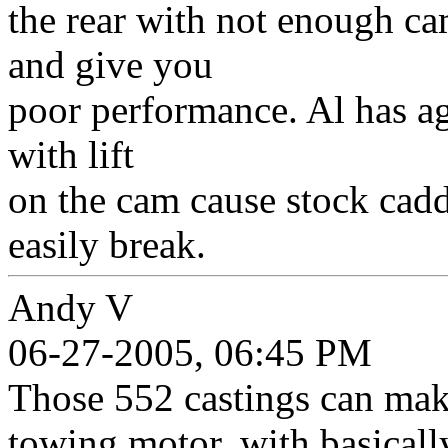
the rear with not enough c
and give you
poor performance. Al has ag
with lift
on the cam cause stock cadd
easily break.
Andy V
06-27-2005, 06:45 PM
Those 552 castings can mak
towing motor, with basicall