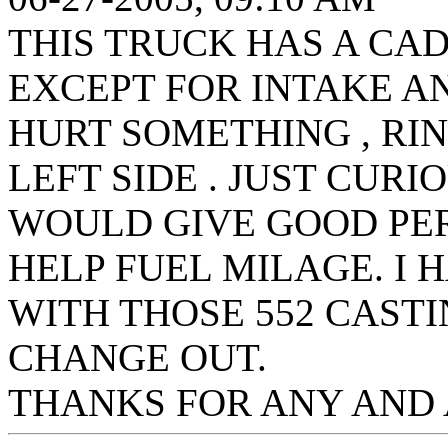
THIS TRUCK HAS A CAD
EXCEPT FOR INTAKE AN
HURT SOMETHING , R
LEFT SIDE . JUST CUR
WOULD GIVE GOOD P
HELP FUEL MILAGE. I
WITH THOSE 552 CASTI
CHANGE OUT.
THANKS FOR ANY AND 