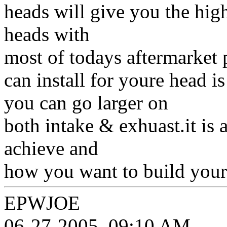
heads will give you the hig
heads with
most of todays aftermarket p
can install for youre head i
you can go larger on
both intake & exhuast.it is a
achieve and
how you want to build your
EPWJOE
06-27-2005, 09:10 AM