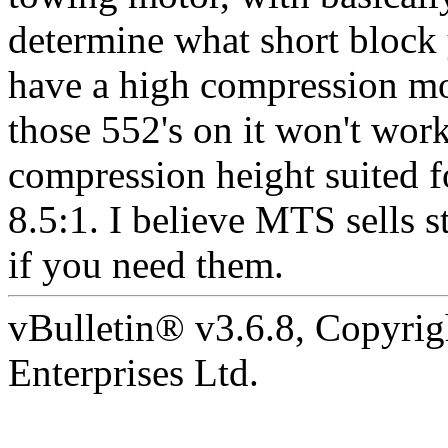
determine what short block 
have a high compression m
those 552's on it won't wor
compression height suited f
8.5:1. I believe MTS sells s
if you need them.
vBulletin® v3.6.8, Copyrig
Enterprises Ltd.