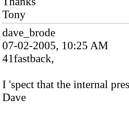
Thanks
Tony
dave_brode
07-02-2005, 10:25 AM
41fastback,
I 'spect that the internal pre
Dave