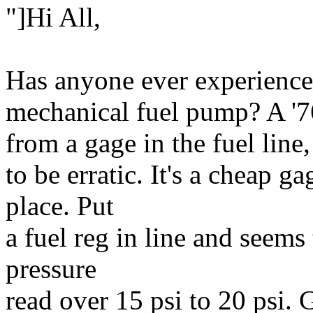
"]Hi All,
Has anyone ever experience
mechanical fuel pump? A '7
from a gage in the fuel line,
to be erratic. It's a cheap 
place. Put
a fuel reg in line and seems 
pressure
read over 15 psi to 20 psi.