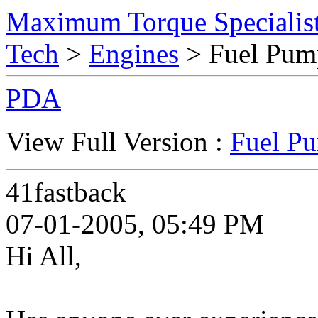
Maximum Torque Specialist
Tech
>
Engines
> Fuel Pum
PDA
View Full Version :
Fuel P
41fastback
07-01-2005, 05:49 PM
Hi All,