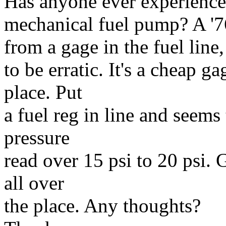
Has anyone ever experience
mechanical fuel pump? A '7
from a gage in the fuel line,
to be erratic. It's a cheap 
place. Put
a fuel reg in line and seems 
pressure
read over 15 psi to 20 psi.
all over
the place. Any thoughts?