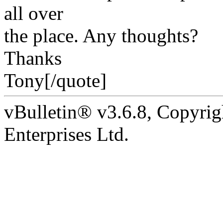
all over
the place. Any thoughts?
Thanks
Tony[/quote]
vBulletin® v3.6.8, Copyrig
Enterprises Ltd.