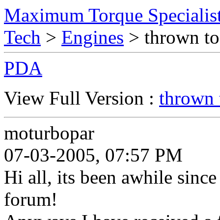
Maximum Torque Specialist
Tech
>
Engines
> thrown to
PDA
View Full Version :
thrown 
moturbopar
07-03-2005, 07:57 PM
Hi all, its been awhile since
forum!