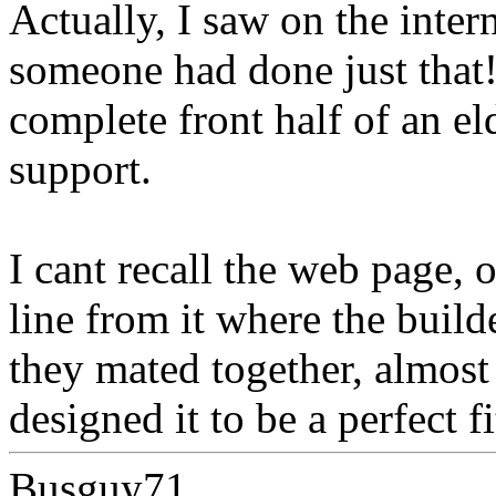
Actually, I saw on the inter
someone had done just that!
complete front half of an el
support.
I cant recall the web page, o
line from it where the build
they mated together, almost 
designed it to be a perfect fi
Busguy71