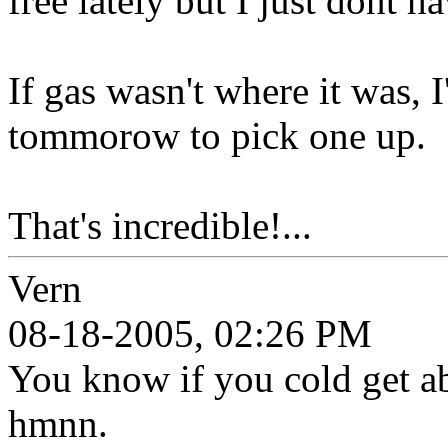
free lately but I just dont 
If gas wasn't where it was, 
tommorow to pick one up.
That's incredible!...
Vern
08-18-2005, 02:26 PM
You know if you cold get ab
hmnn.