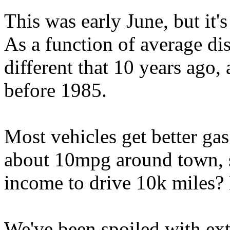
This was early June, but it'
As a function of average di
different that 10 years ago,
before 1985.
Most vehicles get better ga
about 10mpg around town, 
income to drive 10k miles?
We've been spoiled with ext