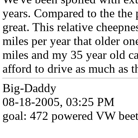
years. Compared to the the p
great. This relative cheepn
miles per year that older o
miles and my 35 year old ca
afford to drive as much as 
Big-Daddy
08-18-2005, 03:25 PM
goal: 472 powered VW beet