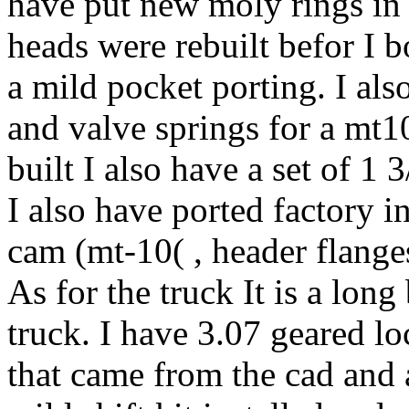
have put new moly rings in 
heads were rebuilt befor I 
a mild pocket porting. I als
and valve springs for a mt10
built I also have a set of 1 
I also have ported factory i
cam (mt-10( , header flange
As for the truck It is a lon
truck. I have 3.07 geared lo
that came from the cad and a 