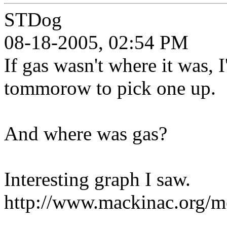
STDog
08-18-2005, 02:54 PM
If gas wasn't where it was, 
tommorow to pick one up.
And where was gas?
Interesting graph I saw.
http://www.mackinac.org/m