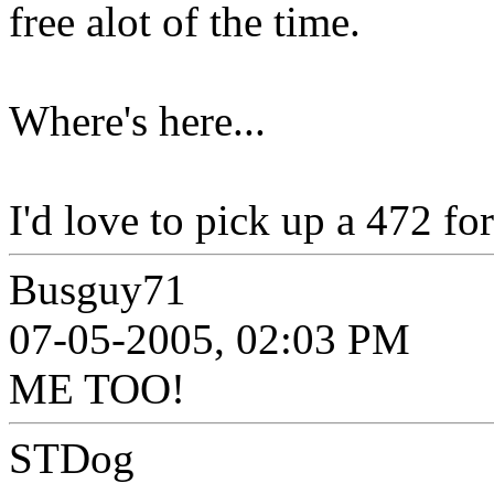
free alot of the time.
Where's here...
I'd love to pick up a 472 fo
Busguy71
07-05-2005, 02:03 PM
ME TOO!
STDog