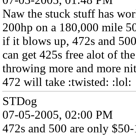
Naw the stuck stuff has wor
200hp on a 180,000 mile 50
if it blows up, 472s and 50
can get 425s free alot of th
throwing more and more nit
472 will take :twisted: :lol:
STDog
07-05-2005, 02:00 PM
472s and 500 are only $50-