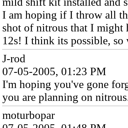
mild shift kit installed and
I am hoping if I throw all t
shot of nitrous that I might
12s! I think its possible, s
J-rod
07-05-2005, 01:23 PM
I'm hoping you've gone for
you are planning on nitrous.
moturbopar
07-05-2005, 01:48 PM