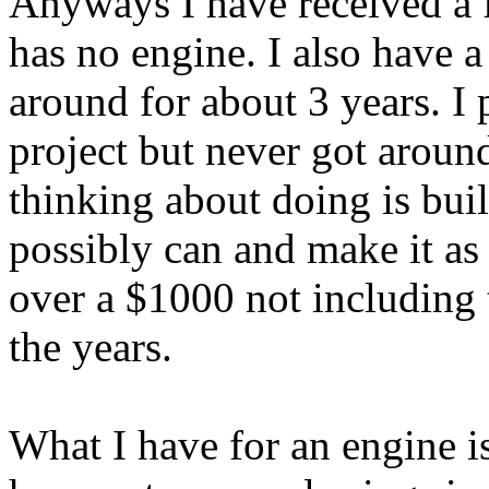
Anyways I have received a 
has no engine. I also have a
around for about 3 years. I
project but never got aroun
thinking about doing is buil
possibly can and make it as
over a $1000 not including t
the years.
What I have for an engine i