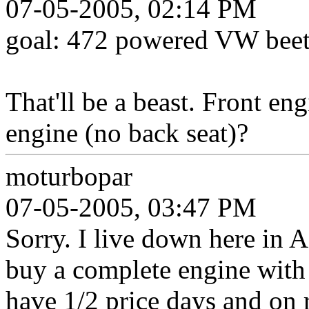
07-05-2005, 02:14 PM
goal: 472 powered VW beet
That'll be a beast. Front eng
engine (no back seat)?
moturbopar
07-05-2005, 03:47 PM
Sorry. I live down here in 
buy a complete engine with 
have 1/2 price days and on 