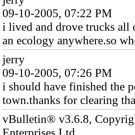
09-10-2005, 07:22 PM
i lived and drove trucks al
an ecology anywhere.so wher
jerry
09-10-2005, 07:26 PM
i should have finished the p
town.thanks for clearing th
vBulletin® v3.6.8, Copyrig
Enterprises Ltd.