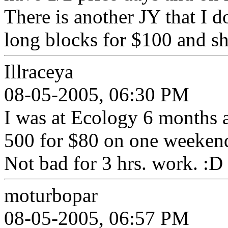
There is another JY that I d
long blocks for $100 and sh
Illraceya
08-05-2005, 06:30 PM
I was at Ecology 6 months 
500 for $80 on one weekend 
Not bad for 3 hrs. work. :D
moturbopar
08-05-2005, 06:57 PM