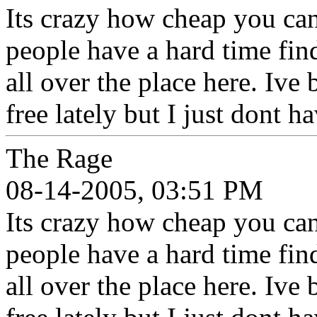
Its crazy how cheap you can
people have a hard time fin
all over the place here. Ive
free lately but I just dont 
The Rage
08-14-2005, 03:51 PM
Its crazy how cheap you can
people have a hard time fin
all over the place here. Ive