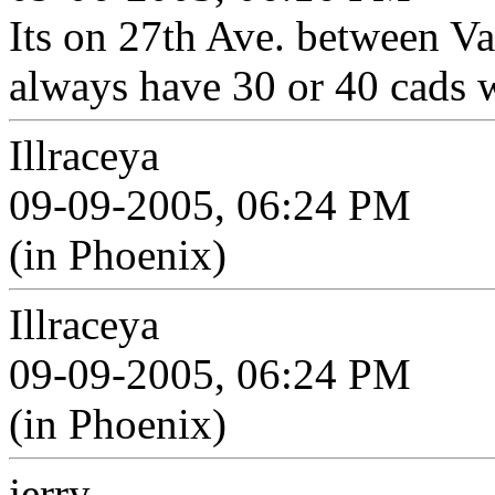
Its on 27th Ave. between V
always have 30 or 40 cads 
Illraceya
09-09-2005, 06:24 PM
(in Phoenix)
Illraceya
09-09-2005, 06:24 PM
(in Phoenix)
jerry