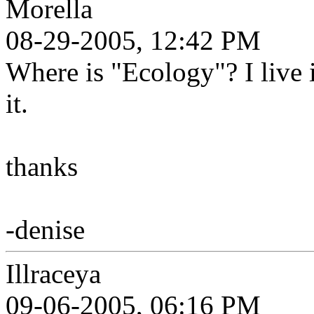
Morella
08-29-2005, 12:42 PM
Where is "Ecology"? I live 
it.
thanks
-denise
Illraceya
09-06-2005, 06:16 PM