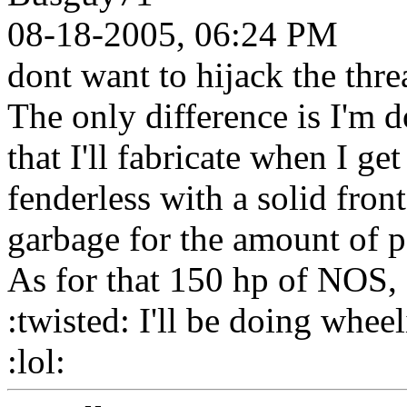
08-18-2005, 06:24 PM
dont want to hijack the threa
The only difference is I'm d
that I'll fabricate when I get 
fenderless with a solid front
garbage for the amount of 
As for that 150 hp of NOS, I
:twisted: I'll be doing whee
:lol: