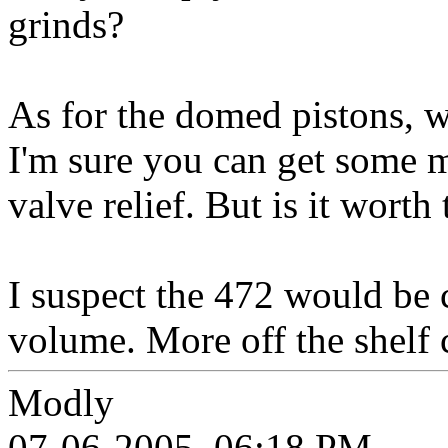
grinds?
As for the domed pistons, w
I'm sure you can get some m
valve relief. But is it worth 
I suspect the 472 would be c
volume. More off the shelf 
Modly
07-06-2005, 06:18 PM