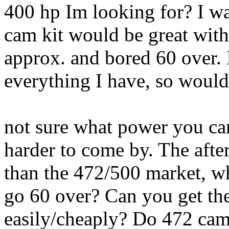
400 hp Im looking for? I wa
cam kit would be great wit
approx. and bored 60 over. 
everything I have, so would
not sure what power you can
harder to come by. The afte
than the 472/500 market, wh
go 60 over? Can you get the
easily/cheaply? Do 472 cam