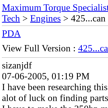
Maximum Torque Specialist
Tech
>
Engines
> 425...can 
PDA
View Full Version :
425...ca
sizanjdf
07-06-2005, 01:19 PM
I have been researching this
alot of luck on finding part