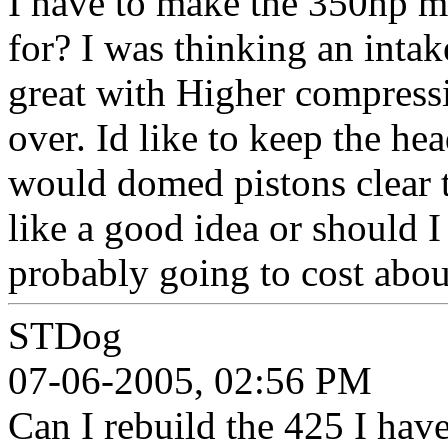
I have to make the 350hp 
for? I was thinking an inta
great with Higher compress
over. Id like to keep the he
would domed pistons clear 
like a good idea or should I
probably going to cost abou
STDog
07-06-2005, 02:56 PM
Can I rebuild the 425 I ha