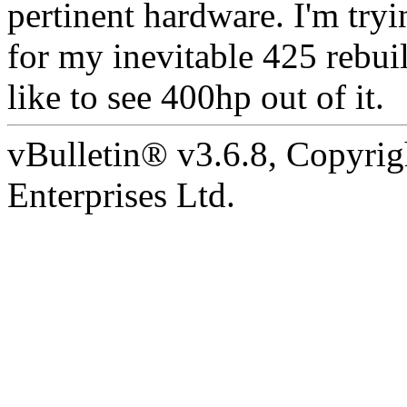
pertinent hardware. I'm tryi
for my inevitable 425 rebuil
like to see 400hp out of it.
vBulletin® v3.6.8, Copyrig
Enterprises Ltd.