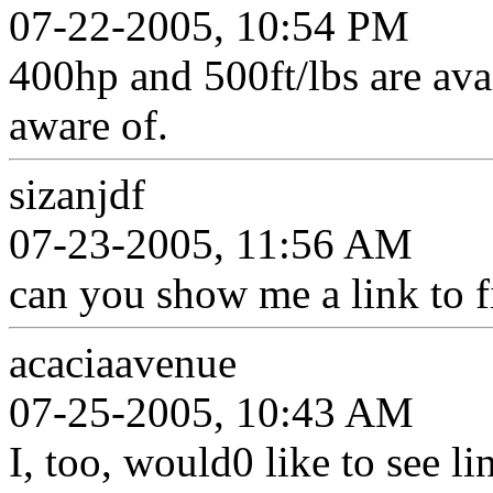
07-22-2005, 10:54 PM
400hp and 500ft/lbs are avail
aware of.
sizanjdf
07-23-2005, 11:56 AM
can you show me a link to f
acaciaavenue
07-25-2005, 10:43 AM
I, too, would0 like to see li