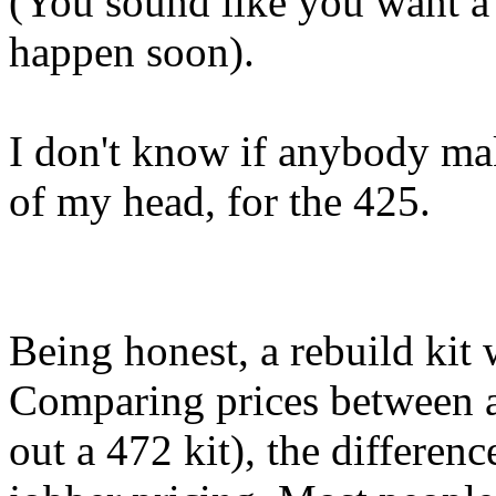
(You sound like you want a 
happen soon).
I don't know if anybody mak
of my head, for the 425.
Being honest, a rebuild kit
Comparing prices between a 
out a 472 kit), the differenc