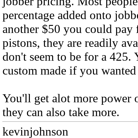
jobber pricing. Most people 
percentage added onto jobb
another $50 you could pay 
pistons, they are readily av
don't seem to be for a 425.
custom made if you wanted 
You'll get alot more power 
they can also take more.
kevinjohnson