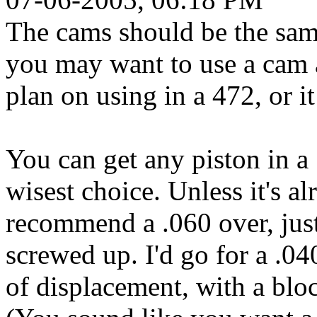
The cams should be the sa
you may want to use a cam 
plan on using in a 472, or it
You can get any piston in a 
wisest choice. Unless it's a
recommend a .060 over, just
screwed up. I'd go for a .0
of displacement, with a bloc