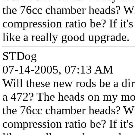
the 76cc chamber heads? W
compression ratio be? If it's 
like a really good upgrade.
STDog
07-14-2005, 07:13 AM
Will these new rods be a dir
a 472? The heads on my moto
the 76cc chamber heads? W
compression ratio be? If it's 