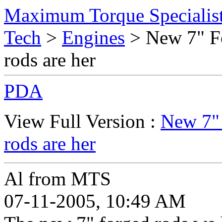
Maximum Torque Specialist
Tech
>
Engines
> New 7" Fo
rods are her
PDA
View Full Version :
New 7" 
rods are her
Al from MTS
07-11-2005, 10:49 AM