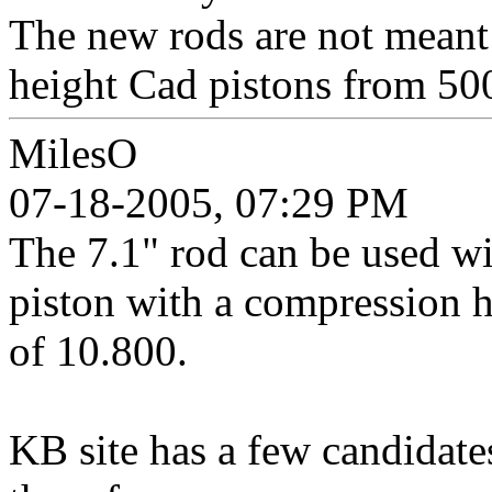
The new rods are not meant
height Cad pistons from 50
MilesO
07-18-2005, 07:29 PM
The 7.1" rod can be used wi
piston with a compression h
of 10.800.
KB site has a few candidates