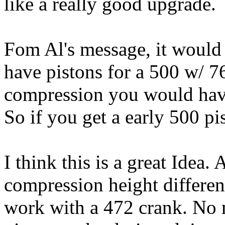
like a really good upgrade.
Fom Al's message, it would 
have pistons for a 500 w/ 7
compression you would have
So if you get a early 500 pi
I think this is a great Idea. 
compression height differenc
work with a 472 crank. No 