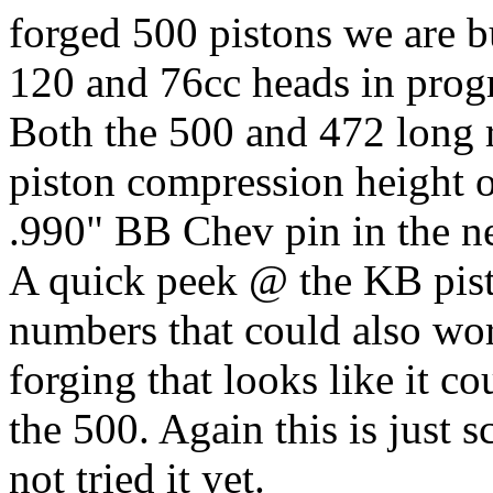
forged 500 pistons we are b
120 and 76cc heads in progr
Both the 500 and 472 long 
piston compression height o
.990" BB Chev pin in the n
A quick peek @ the KB pisto
numbers that could also wor
forging that looks like it c
the 500. Again this is just 
not tried it yet.