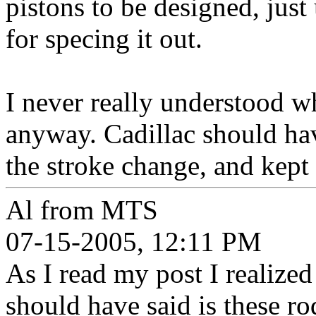
pistons to be designed, just
for specing it out.
I never really understood w
anyway. Cadillac should have
the stroke change, and kept
Al from MTS
07-15-2005, 12:11 PM
As I read my post I realized 
should have said is these r