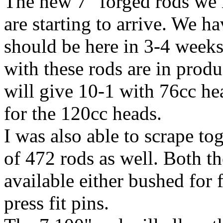
The new 7" forged rods we 
are starting to arrive. We h
should be here in 3-4 weeks
with these rods are in prod
will give 10-1 with 76cc hea
for the 120cc heads.
I was also able to scrape to
of 472 rods as well. Both t
available either bushed for 
press fit pins.