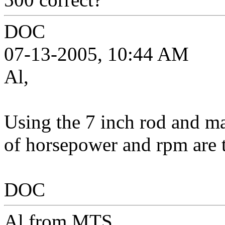
DOC
07-13-2005, 10:44 AM
Al,
Using the 7 inch rod and ma
of horsepower and rpm are 
DOC
Al from MTS