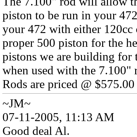
The 7.100" rod will allow t
piston to be run in your 472
your 472 with either 120cc 
proper 500 piston for the h
pistons we are building for 
when used with the 7.100" 
Rods are priced @ $575.00 p
~JM~
07-11-2005, 11:13 AM
Good deal Al.