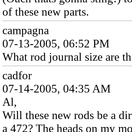
of these new parts.
campagna
07-13-2005, 06:52 PM
What rod journal size are t
cadfor
07-14-2005, 04:35 AM
Al,
Will these new rods be a dir
a 472? The heads on my moto