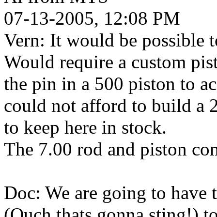
07-13-2005, 12:08 PM
Vern: It would be possible t
Would require a custom pist
the pin in a 500 piston to a
could not afford to build a 
to keep here in stock.
The 7.00 rod and piston com
Doc: We are going to have to 
(Ouch thats gonna sting!) to