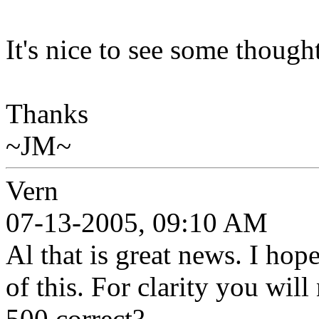
It's nice to see some though
Thanks
~JM~
Vern
07-13-2005, 09:10 AM
Al that is great news. I hop
of this. For clarity you will
500 correct?