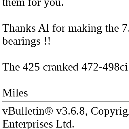
them for you.
Thanks Al for making the 7.1
bearings !!
The 425 cranked 472-498ci 
Miles
vBulletin® v3.6.8, Copyrig
Enterprises Ltd.