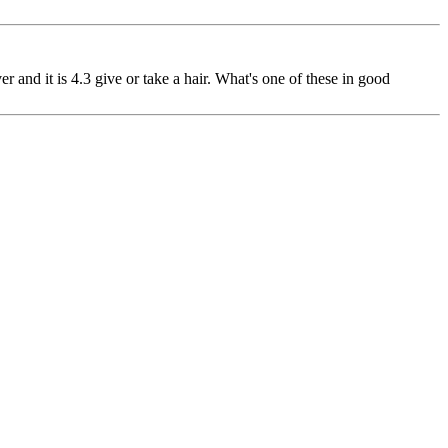
er and it is 4.3 give or take a hair. What's one of these in good