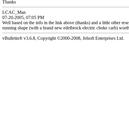
Thanks
LCAC_Man
07-20-2005, 07:05 PM
Well based on the info in the link above (thanks) and a little other res
running shape (with a brand new edelbrock electric choke carb) wort
vBulletin® v3.6.8, Copyright ©2000-2008, Jelsoft Enterprises Ltd.