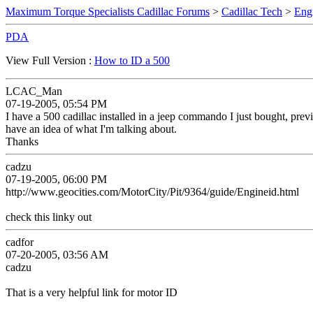
Maximum Torque Specialists Cadillac Forums
>
Cadillac Tech
>
Eng
PDA
View Full Version :
How to ID a 500
LCAC_Man
07-19-2005, 05:54 PM
I have a 500 cadillac installed in a jeep commando I just bought, previ
have an idea of what I'm talking about.
Thanks
cadzu
07-19-2005, 06:00 PM
http://www.geocities.com/MotorCity/Pit/9364/guide/Engineid.html
check this linky out
cadfor
07-20-2005, 03:56 AM
cadzu
That is a very helpful link for motor ID