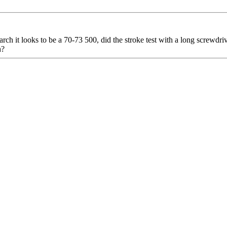
earch it looks to be a 70-73 500, did the stroke test with a long screwdriv
h?