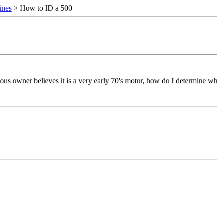
ines
> How to ID a 500
ous owner believes it is a very early 70's motor, how do I determine wha