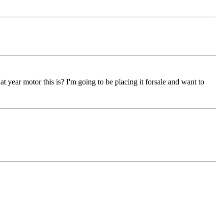
t year motor this is? I'm going to be placing it forsale and want to