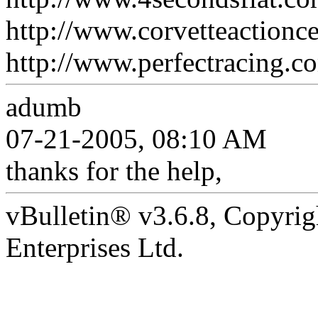
http://www.corvetteactionce
http://www.perfectracing.co
adumb
07-21-2005, 08:10 AM
thanks for the help,
vBulletin® v3.6.8, Copyrig
Enterprises Ltd.