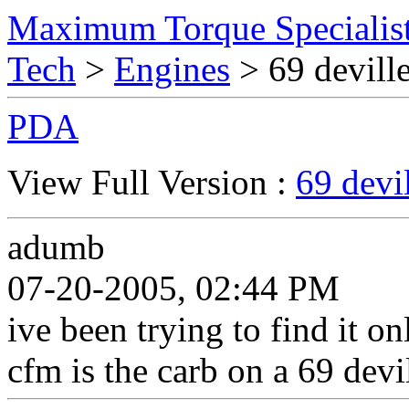
Maximum Torque Specialist
Tech
>
Engines
> 69 deville
PDA
View Full Version :
69 devi
adumb
07-20-2005, 02:44 PM
ive been trying to find it on
cfm is the carb on a 69 devi