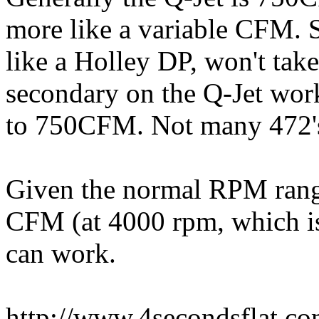
more like a variable CFM. S
like a Holley DP, won't ta
secondary on the Q-Jet work
to 750CFM. Not many 472's 
Given the normal RPM rang
CFM (at 4000 rpm, which is 
can work.
http://www.4secondsflat.c