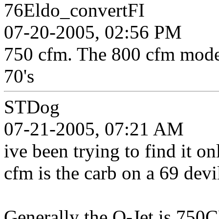
76Eldo_convertFI
07-20-2005, 02:56 PM
750 cfm. The 800 cfm model
70's
STDog
07-21-2005, 07:21 AM
ive been trying to find it on
cfm is the carb on a 69 devi
Generally the Q-Jet is 750