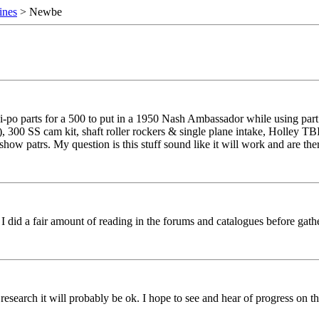
ines
> Newbe
-po parts for a 500 to put in a 1950 Nash Ambassador while using part 
), 300 SS cam kit, shaft roller rockers & single plane intake, Holley TB
 patrs. My question is this stuff sound like it will work and are ther 
I did a fair amount of reading in the forums and catalogues before gat
our research it will probably be ok. I hope to see and hear of progress on