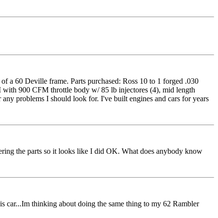
of a 60 Deville frame. Parts purchased: Ross 10 to 1 forged .030
I with 900 CFM throttle body w/ 85 lb injectores (4), mid length
any problems I should look for. I've built engines and cars for years
hering the parts so it looks like I did OK. What does anybody know
 this car...Im thinking about doing the same thing to my 62 Rambler