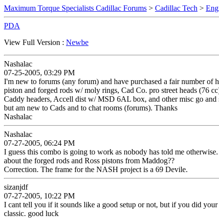
Maximum Torque Specialists Cadillac Forums
>
Cadillac Tech
>
Eng
PDA
View Full Version :
Newbe
Nashalac
07-25-2005, 03:29 PM
I'm new to forums (any forum) and have purchased a fair number of hi
piston and forged rods w/ moly rings, Cad Co. pro street heads (76 cc
Caddy headers, Accell dist w/ MSD 6AL box, and other misc go and show
but am new to Cads and to chat rooms (forums). Thanks
Nashalac
Nashalac
07-27-2005, 06:24 PM
I guess this combo is going to work as nobody has told me otherwise. 
about the forged rods and Ross pistons from Maddog??
Correction. The frame for the NASH project is a 69 Devile.
sizanjdf
07-27-2005, 10:22 PM
I cant tell you if it sounds like a good setup or not, but if you did y
classic. good luck