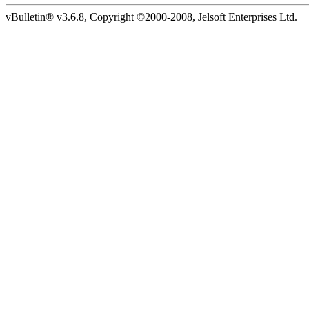
vBulletin® v3.6.8, Copyright ©2000-2008, Jelsoft Enterprises Ltd.