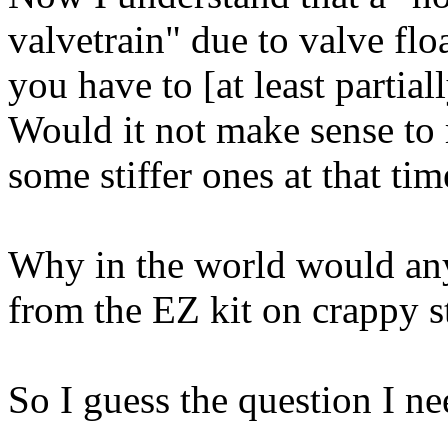
valvetrain" due to valve floa
you have to [at least partial
Would it not make sense to 
some stiffer ones at that ti
Why in the world would anyo
from the EZ kit on crappy s
So I guess the question I nee