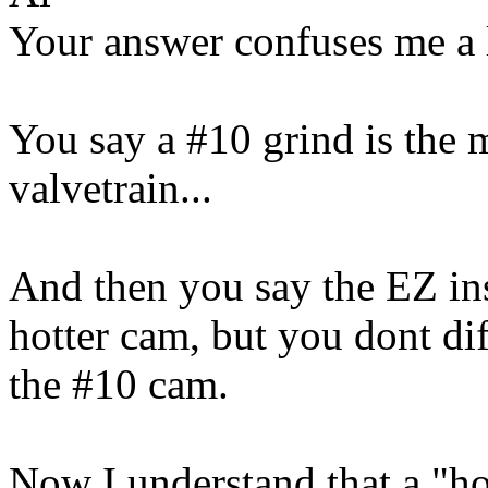
Your answer confuses me a l
You say a #10 grind is the 
valvetrain...
And then you say the EZ inst
hotter cam, but you dont di
the #10 cam.
Now I understand that a "hot