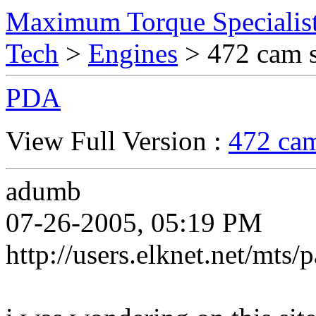
Maximum Torque Specialist
Tech
>
Engines
> 472 cam s
PDA
View Full Version :
472 cam
adumb
07-26-2005, 05:19 PM
http://users.elknet.net/mts