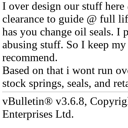
I over design our stuff here
clearance to guide @ full l
has you change oil seals. I
abusing stuff. So I keep my
recommend.
Based on that i wont run ove
stock springs, seals, and ret
vBulletin® v3.6.8, Copyrig
Enterprises Ltd.