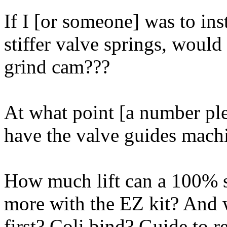
If I [or someone] was to ins
stiffer valve springs, would
grind cam???
At what point [a number ple
have the valve guides mach
How much lift can a 100% 
more with the EZ kit? And w
first? Coli bind? Guide to r