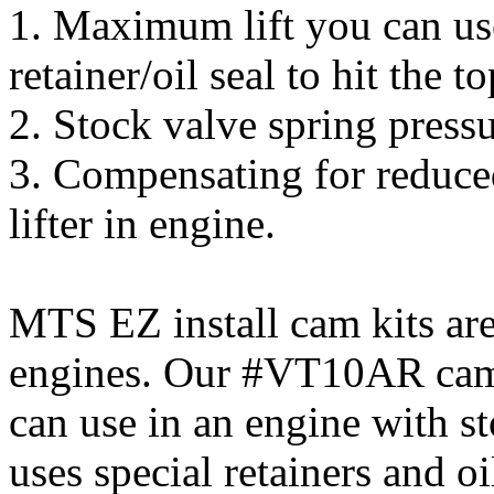
1. Maximum lift you can use
retainer/oil seal to hit the t
2. Stock valve spring pressu
3. Compensating for reduce
lifter in engine.
MTS EZ install cam kits are
engines. Our #VT10AR cam i
can use in an engine with s
uses special retainers and oi