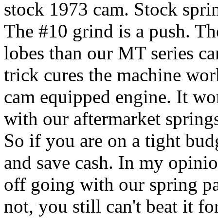
stock 1973 cam. Stock sprin
The #10 grind is a push. T
lobes than our MT series ca
trick cures the machine work
cam equipped engine. It wo
with our aftermarket spring
So if you are on a tight bud
and save cash. In my opinion
off going with our spring pa
not, you still can't beat it f