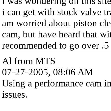
i was wondering on this sit
i can get with stock valve tr
am worried about piston clea
cam, but have heard that wit
recommended to go over .5 l
Al from MTS
07-27-2005, 08:06 AM
Using a performance cam in
issues.