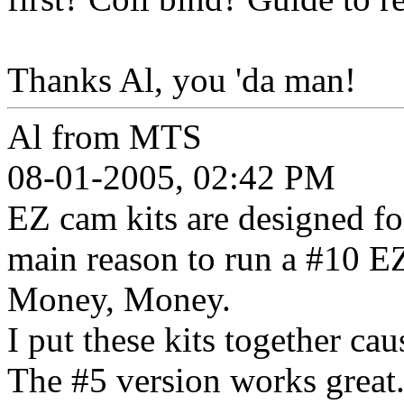
Thanks Al, you 'da man!
Al from MTS
08-01-2005, 02:42 PM
EZ cam kits are designed fo
main reason to run a #10 E
Money, Money.
I put these kits together ca
The #5 version works great. 