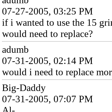
07-27-2005, 03:25 PM
if i wanted to use the 15 gri
would need to replace?
adumb
07-31-2005, 02:14 PM
would i need to replace mor
Big-Daddy
07-31-2005, 07:07 PM
Al-