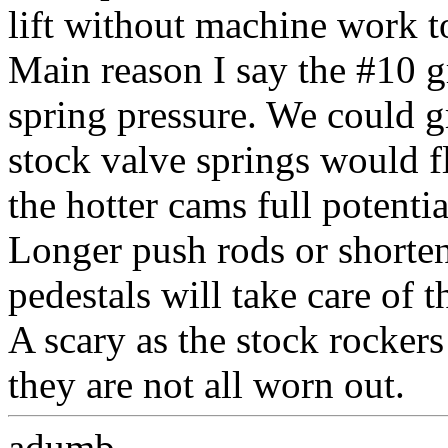
lift without machine work t
Main reason I say the #10 gr
spring pressure. We could g
stock valve springs would f
the hotter cams full potentia
Longer push rods or shorte
pedestals will take care of t
A scary as the stock rockers
they are not all worn out.
adumb