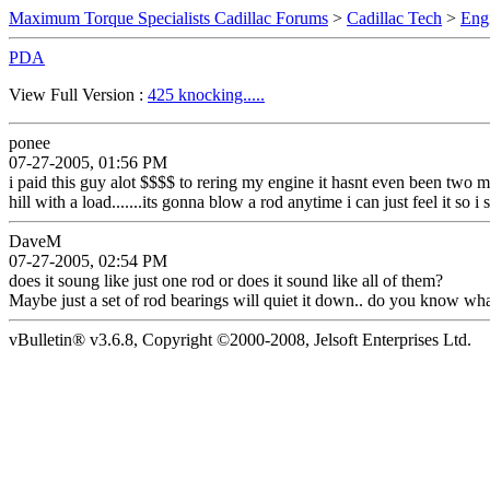
Maximum Torque Specialists Cadillac Forums
>
Cadillac Tech
>
Eng
PDA
View Full Version :
425 knocking.....
ponee
07-27-2005, 01:56 PM
i paid this guy alot $$$$ to rering my engine it hasnt even been two 
hill with a load.......its gonna blow a rod anytime i can just feel it so
DaveM
07-27-2005, 02:54 PM
does it soung like just one rod or does it sound like all of them?
Maybe just a set of rod bearings will quiet it down.. do you know wha
vBulletin® v3.6.8, Copyright ©2000-2008, Jelsoft Enterprises Ltd.