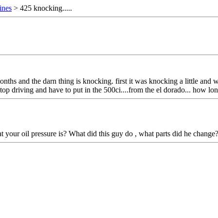
ines
> 425 knocking.....
months and the darn thing is knocking. first it was knocking a little a
 i stop driving and have to put in the 500ci....from the el dorado... how 
t your oil pressure is? What did this guy do , what parts did he change