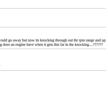
nd would go away but now its knocking through out thr rpm range and up
long does an engine have when it gets this far in the knocking....??????
?