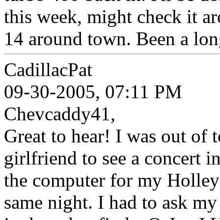
this week, might check it ar
14 around town. Been a long
CadillacPat
09-30-2005, 07:11 PM
Chevcaddy41,
Great to hear! I was out of
girlfriend to see a concert i
the computer for my Holley 
same night. I had to ask my 