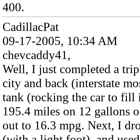
400.
CadillacPat
09-17-2005, 10:34 AM
chevcaddy41,
Well, I just completed a trip
city and back (interstate mo
tank (rocking the car to fil
195.4 miles on 12 gallons o
out to 16.3 mpg. Next, I dro
(with a light foot), and use