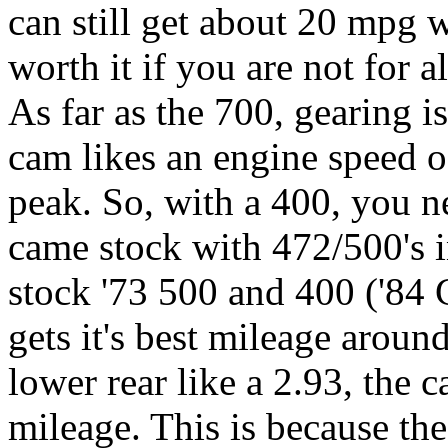
can still get about 20 mpg w
worth it if you are not for 
As far as the 700, gearing 
cam likes an engine speed o
peak. So, with a 400, you n
came stock with 472/500's i
stock '73 500 and 400 ('84 C
gets it's best mileage arou
lower rear like a 2.93, the c
mileage. This is because t