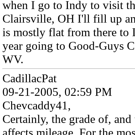
when I go to Indy to visit t
Clairsville, OH I'll fill up a
is mostly flat from there to
year going to Good-Guys C
WV.
CadillacPat
09-21-2005, 02:59 PM
Chevcaddy41,
Certainly, the grade of, and
affects mileage. For the mos