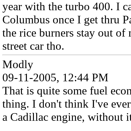
year with the turbo 400. I 
Columbus once I get thru Pa
the rice burners stay out of
street car tho.
Modly
09-11-2005, 12:44 PM
That is quite some fuel eco
thing. I don't think I've ev
a Cadillac engine, without 