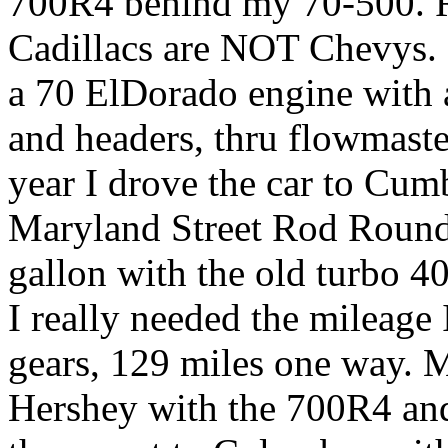
700R4 behind my 70-500. Re
Cadillacs are NOT Chevys. 
a 70 ElDorado engine with 
and headers, thru flowmaster
year I drove the car to Cum
Maryland Street Rod Roundu
gallon with the old turbo 4
I really needed the mileage
gears, 129 miles one way. 
Hershey with the 700R4 and 