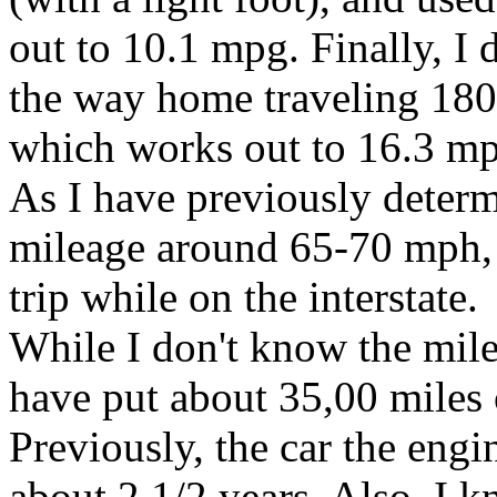
out to 10.1 mpg. Finally, I d
the way home traveling 180.
which works out to 16.3 m
As I have previously determi
mileage around 65-70 mph, 
trip while on the interstate.
While I don't know the mile
have put about 35,00 miles o
Previously, the car the engi
about 2 1/2 years. Also, I 