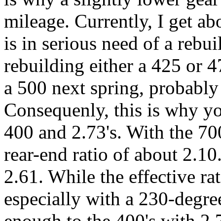
mileage. Currently, I get ab
is in serious need of a rebui
rebuilding either a 425 or 4
a 500 next spring, probably 
Consequenly, this is why yo
400 and 2.73's. With the 70
rear-end ratio of about 2.10
2.61. While the effective ra
especially with a 230-degre
enough to the 400's with 2.7