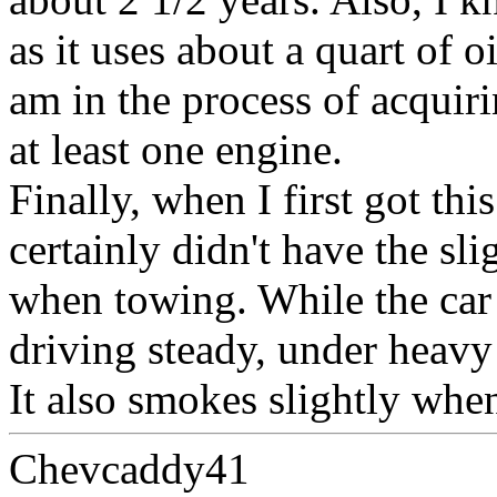
as it uses about a quart of o
am in the process of acquiri
at least one engine.
Finally, when I first got thi
certainly didn't have the sli
when towing. While the car 
driving steady, under heavy 
It also smokes slightly whe
Chevcaddy41