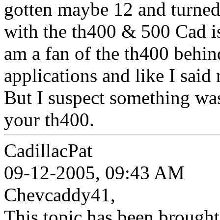
gotten maybe 12 and turned
with the th400 & 500 Cad is 
am a fan of the th400 behin
applications and like I said
But I suspect something was
your th400.
CadillacPat
09-12-2005, 09:43 AM
Chevcaddy41,
This topic has been brought