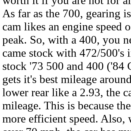
worth it if you are not for 
As far as the 700, gearing 
cam likes an engine speed o
peak. So, with a 400, you n
came stock with 472/500's i
stock '73 500 and 400 ('84 C
gets it's best mileage arou
lower rear like a 2.93, the c
mileage. This is because t
more efficient speed. Also, 