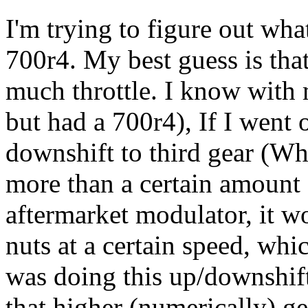
I'm trying to figure out wh
700r4. My best guess is that
much throttle. I know with
but had a 700r4), If I went
downshift to third gear (Wh
more than a certain amount 
aftermarket modulator, it w
nuts at a certain speed, wh
was doing this up/downshift
that higher (numerically) gea