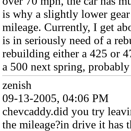
over 70 mph, the car has m
is why a slightly lower gea
mileage. Currently, I get ab
is in seriously need of a reb
rebuilding either a 425 or 4
a 500 next spring, probably 
zenish
09-13-2005, 04:06 PM
chevcaddy.did you try leavi
the mileage?in drive it has 