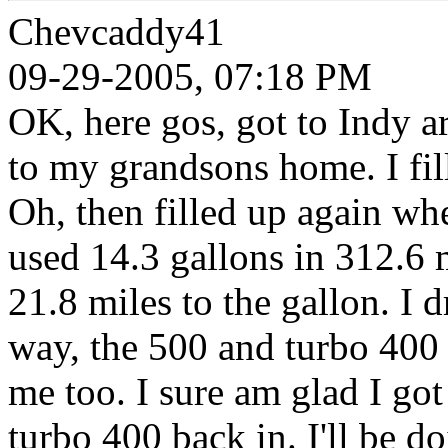
Chevcaddy41
09-29-2005, 07:18 PM
OK, here gos, got to Indy a
to my grandsons home. I fill
Oh, then filled up again whe
used 14.3 gallons in 312.6 m
21.8 miles to the gallon. I 
way, the 500 and turbo 400 
me too. I sure am glad I got
turbo 400 back in. I'll be 