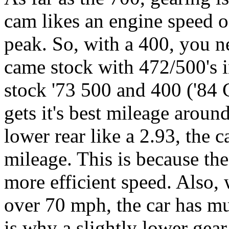
cam likes an engine speed o
peak. So, with a 400, you n
came stock with 472/500's i
stock '73 500 and 400 ('84 C
gets it's best mileage arou
lower rear like a 2.93, the c
mileage. This is because t
more efficient speed. Also, 
over 70 mph, the car has m
is why a slightly lower gea