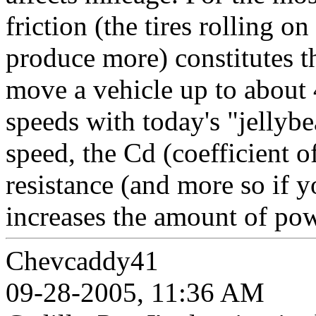
friction (the tires rolling on
produce more) constitutes t
move a vehicle up to about
speeds with today's "jellyb
speed, the Cd (coefficient 
resistance (and more so if y
increases the amount of pow
Chevcaddy41
09-28-2005, 11:36 AM