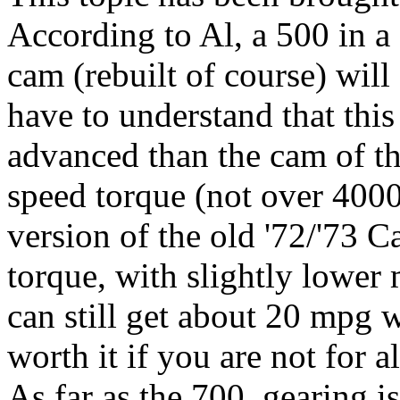
According to Al, a 500 in 
cam (rebuilt of course) wil
have to understand that thi
advanced than the cam of th
speed torque (not over 400
version of the old '72/'73
torque, with slightly lower
can still get about 20 mpg w
worth it if you are not for 
As far as the 700, gearing 