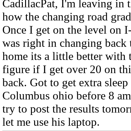
CadillacPat, I'm leaving in 
how the changing road grade
Once I get on the level on I
was right in changing back 
home its a little better with 
figure if I get over 20 on t
back. Got to get extra sleep 
Columbus ohio before 8 am to
try to post the results tom
let me use his laptop.