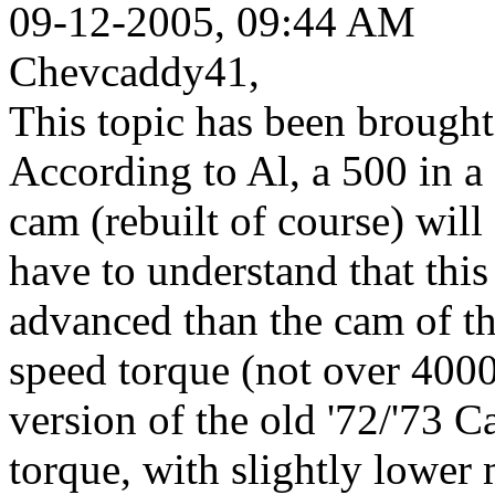
09-12-2005, 09:44 AM
Chevcaddy41,
This topic has been brought
According to Al, a 500 in 
cam (rebuilt of course) wil
have to understand that thi
advanced than the cam of th
speed torque (not over 400
version of the old '72/'73
torque, with slightly lower