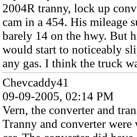
2004R tranny, lock up conv
cam in a 454. His mileage 
barely 14 on the hwy. But hi
would start to noticeably sl
any gas. I think the truck w
Chevcaddy41
09-09-2005, 02:14 PM
Vern, the converter and tra
Tranny and converter were