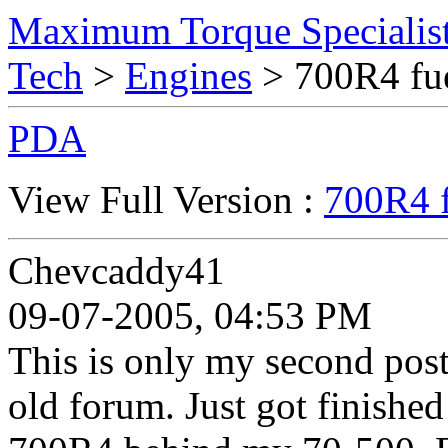
Maximum Torque Specialist
Tech
>
Engines
> 700R4 fue
PDA
View Full Version :
700R4 f
Chevcaddy41
09-07-2005, 04:53 PM
This is only my second post,
old forum. Just got finished