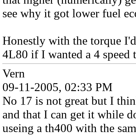
see why it got lower fuel e
Honestly with the torque I'd
4L80 if I wanted a 4 speed 
Vern
09-11-2005, 02:33 PM
No 17 is not great but I thi
and that I can get it while 
useing a th400 with the sam