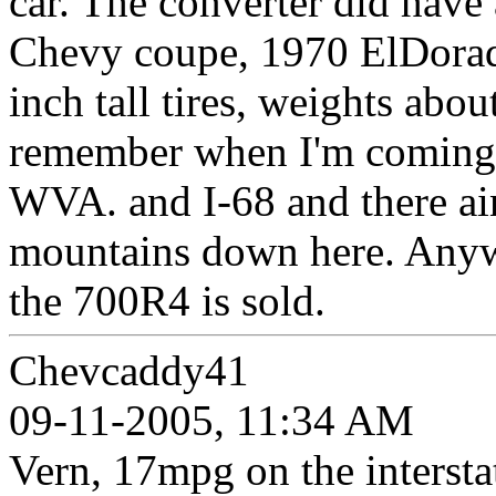
car. The converter did have
Chevy coupe, 1970 ElDorado
inch tall tires, weights ab
remember when I'm coming 
WVA. and I-68 and there ain'
mountains down here. Anywa
the 700R4 is sold.
Chevcaddy41
09-11-2005, 11:34 AM
Vern, 17mpg on the interstate