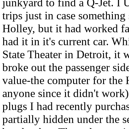
junkyard to find a Q-Jet. I
trips just in case something
Holley, but it had worked fai
had it in it's current car. W
State Theater in Detroit, it
broke out the passenger sid
value-the computer for the 
anyone since it didn't work
plugs I had recently purchas
partially hidden under the 