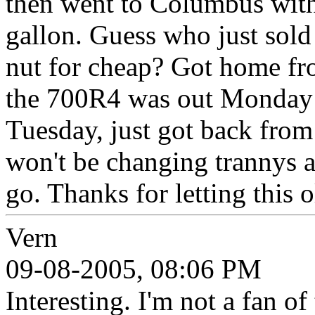
then went to Columbus with 
gallon. Guess who just sol
nut for cheap? Got home f
the 700R4 was out Monday a
Tuesday, just got back from 
won't be changing trannys a
go. Thanks for letting this 
Vern
09-08-2005, 08:06 PM
Interesting. I'm not a fan of