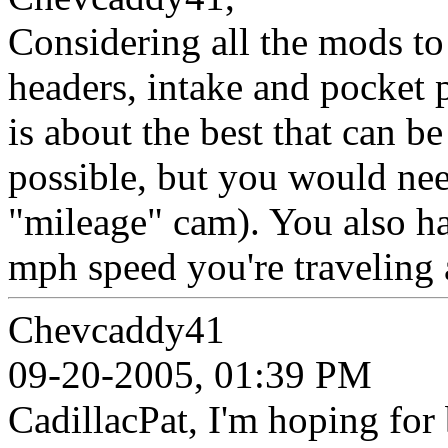
Considering all the mods to
headers, intake and pocket
is about the best that can b
possible, but you would nee
"mileage" cam). You also ha
mph speed you're traveling 
Chevcaddy41
09-20-2005, 01:39 PM
CadillacPat, I'm hoping for