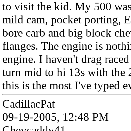
to visit the kid. My 500 wa
mild cam, pocket porting, E
bore carb and big block ch
flanges. The engine is noth
engine. I haven't drag raced 
turn mid to hi 13s with the 
this is the most I've typed e
CadillacPat
09-19-2005, 12:48 PM
Chevcaddy41,