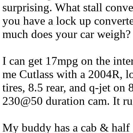
surprising. What stall conv
you have a lock up convert
much does your car weigh?
I can get 17mpg on the inte
me Cutlass with a 2004R, lo
tires, 8.5 rear, and q-jet on 
230@50 duration cam. It ru
My buddy has a cab & half f