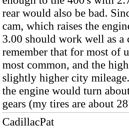
rear would also be bad. Sin
cam, which raises the engine
3.00 should work well as a
remember that for most of u
most common, and the highe
slightly higher city mileage
the engine would turn abou
gears (my tires are about 28
CadillacPat