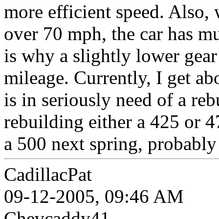
more efficient speed. Also, 
over 70 mph, the car has m
is why a slightly lower gea
mileage. Currently, I get ab
is in seriously need of a reb
rebuilding either a 425 or 4
a 500 next spring, probably 
CadillacPat
09-12-2005, 09:46 AM
Chevcaddy41,