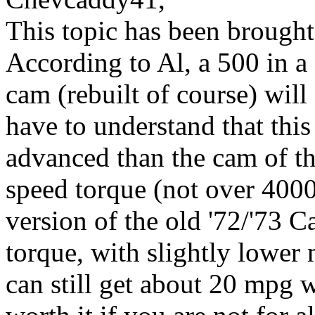
This topic has been brought
According to Al, a 500 in 
cam (rebuilt of course) wil
have to understand that thi
advanced than the cam of th
speed torque (not over 400
version of the old '72/'73
torque, with slightly lower
can still get about 20 mpg w