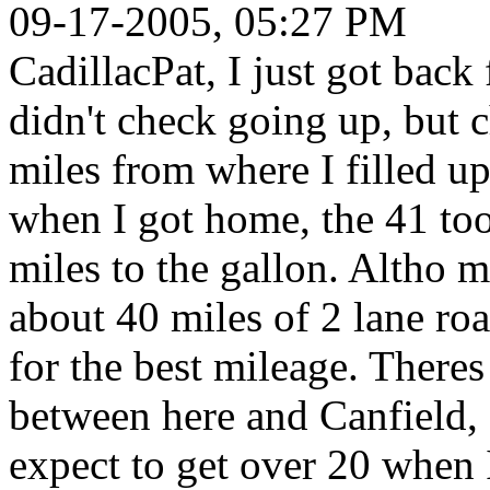
09-17-2005, 05:27 PM
CadillacPat, I just got bac
didn't check going up, but
miles from where I filled up
when I got home, the 41 too
miles to the gallon. Altho mo
about 40 miles of 2 lane ro
for the best mileage. There
between here and Canfield, so
expect to get over 20 when 