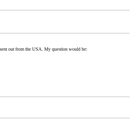
ne sent out from the USA. My question would be: