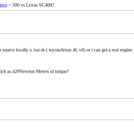
ines
> 500 vs Lexus SC400?
 source locally a 1uz-fe ( toyota/lexus 4L v8) or i can get a real engi
which as 429Newton Meters of torque?