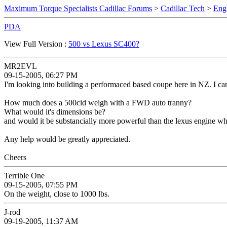
Maximum Torque Specialists Cadillac Forums
>
Cadillac Tech
>
Eng
PDA
View Full Version :
500 vs Lexus SC400?
MR2EVL
09-15-2005, 06:27 PM
I'm looking into building a performaced based coupe here in NZ. I can
How much does a 500cid weigh with a FWD auto tranny?
What would it's dimensions be?
and would it be substancially more powerful than the lexus engine 
Any help would be greatly appreciated.
Cheers
Terrible One
09-15-2005, 07:55 PM
On the weight, close to 1000 lbs.
J-rod
09-19-2005, 11:37 AM