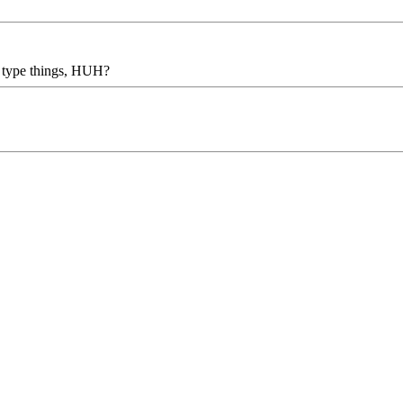
r type things, HUH?