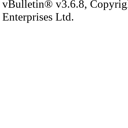
vBulletin® v3.6.8, Copyrig
Enterprises Ltd.