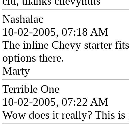
cid, thanks chevynuts
Nashalac
10-02-2005, 07:18 AM
The inline Chevy starter fits
options there.
Marty
Terrible One
10-02-2005, 07:22 AM
Wow does it really? This i