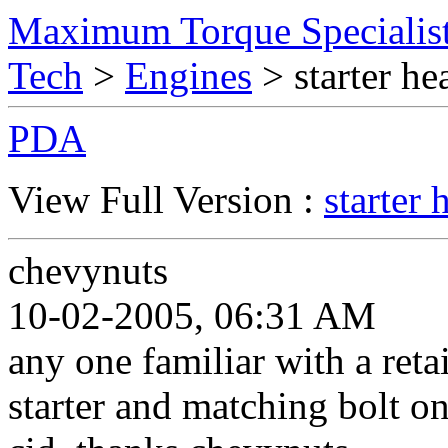
Maximum Torque Specialist
Tech
>
Engines
> starter he
PDA
View Full Version :
starter 
chevynuts
10-02-2005, 06:31 AM
any one familiar with a retai
starter and matching bolt on