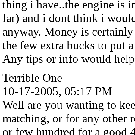
thing i have..the engine is 
far) and i dont think i wou
anyway. Money is certainly 
the few extra bucks to put a
Any tips or info would help
Terrible One
10-17-2005, 05:17 PM
Well are you wanting to kee
matching, or for any other r
or few hundred for a good 