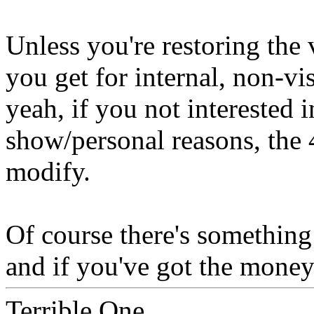
Unless you're restoring the 
you get for internal, non-vi
yeah, if you not interested 
show/personal reasons, the
modify.
Of course there's something 
and if you've got the money 
Terrible One