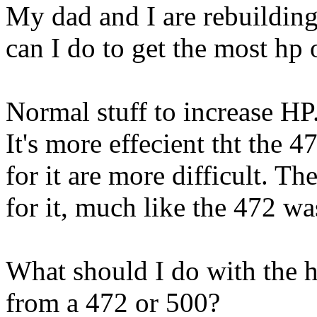
My dad and I are rebuildin
can I do to get the most hp 
Normal stuff to increase HP.
It's more effecient tht the 4
for it are more difficult. Th
for it, much like the 472 wa
What should I do with the 
from a 472 or 500?