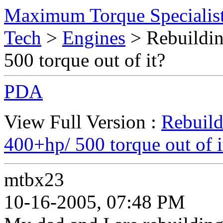
Maximum Torque Specialist
Tech
>
Engines
> Rebuildin
500 torque out of it?
PDA
View Full Version :
Rebuild
400+hp/ 500 torque out of i
mtbx23
10-16-2005, 07:48 PM