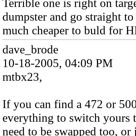
Terrible one is right on targ
dumpster and go straight t
much cheaper to buld for H
dave_brode
10-18-2005, 04:09 PM
mtbx23,
If you can find a 472 or 50
everything to switch yours t
need to be swapped too, or j