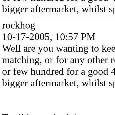
bigger aftermarket, whilst 
rockhog
10-17-2005, 10:57 PM
Well are you wanting to kee
matching, or for any other r
or few hundred for a good 
bigger aftermarket, whilst 