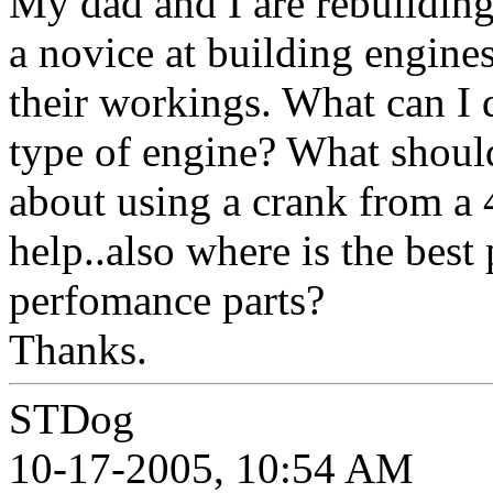
My dad and I are rebuildin
a novice at building engine
their workings. What can I d
type of engine? What shoul
about using a crank from a
help..also where is the best
perfomance parts?
Thanks.
STDog
10-17-2005, 10:54 AM