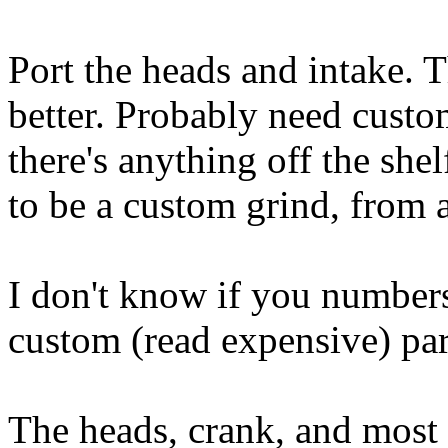
Port the heads and intake.
better. Probably need custo
there's anything off the she
to be a custom grind, from a
I don't know if you numbers
custom (read expensive) par
The heads, crank, and most 