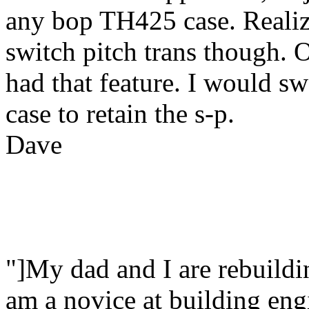
any bop TH425 case. Realize
switch pitch trans though. 
had that feature. I would sw
case to retain the s-p.
Dave
"]My dad and I are rebuildi
am a novice at building en