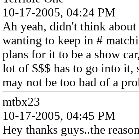
10-17-2005, 04:24 PM
Ah yeah, didn't think about 
wanting to keep in # match
plans for it to be a show ca
lot of $$$ has to go into it,
may not be too bad of a pr
mtbx23
10-17-2005, 04:45 PM
Hey thanks guys..the reason 