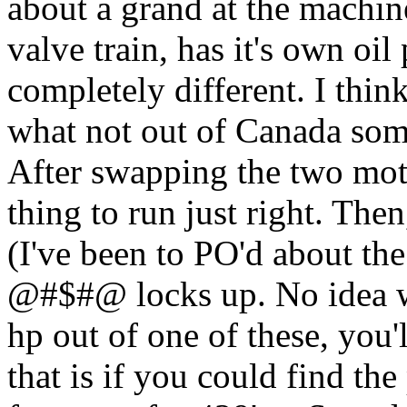
about a grand at the machine
valve train, has it's own oi
completely different. I thin
what not out of Canada some
After swapping the two moto
thing to run just right. The
(I've been to PO'd about the
@#$#@ locks up. No idea wh
hp out of one of these, you'
that is if you could find th