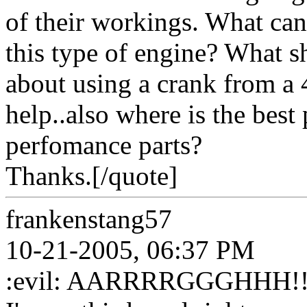
of their workings. What can 
this type of engine? What s
about using a crank from a
help..also where is the best
perfomance parts?
Thanks.[/quote]
frankenstang57
10-21-2005, 06:37 PM
:evil: AARRRRGGGHHH!!!!! 