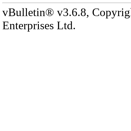
vBulletin® v3.6.8, Copyrig
Enterprises Ltd.