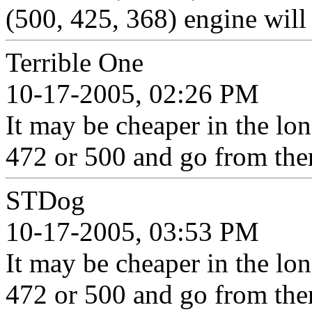
(500, 425, 368) engine will
Terrible One
10-17-2005, 02:26 PM
It may be cheaper in the lon
472 or 500 and go from the
STDog
10-17-2005, 03:53 PM
It may be cheaper in the lon
472 or 500 and go from the