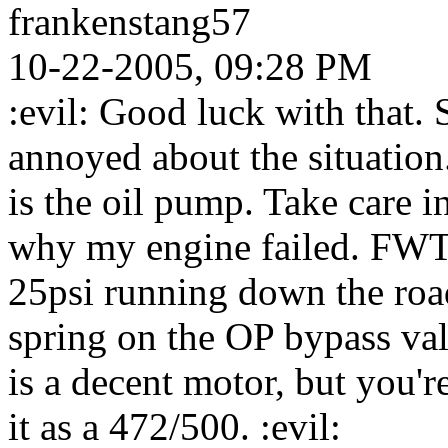
frankenstang57
10-22-2005, 09:28 PM
:evil: Good luck with that. S
annoyed about the situatio
is the oil pump. Take care in 
why my engine failed. FWT
25psi running down the road
spring on the OP bypass val
is a decent motor, but you'r
it as a 472/500. :evil: