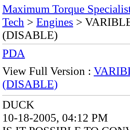
Maximum Torque Specialist
Tech
>
Engines
> VARIBLE
(DISABLE)
PDA
View Full Version :
VARIB
(DISABLE)
DUCK
10-18-2005, 04:12 PM