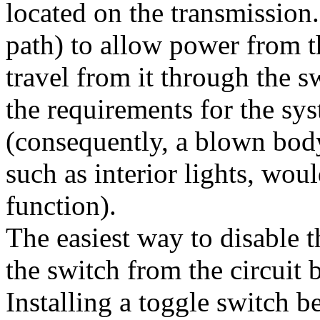
located on the transmission.
path) to allow power from t
travel from it through the s
the requirements for the sy
(consequently, a blown body
such as interior lights, w
function).
The easiest way to disable 
the switch from the circuit 
Installing a toggle switch 