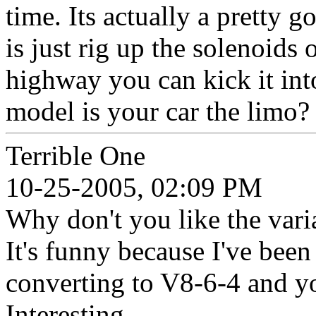
time. Its actually a pretty
is just rig up the solenoids
highway you can kick it int
model is your car the limo? 
Terrible One
10-25-2005, 02:09 PM
Why don't you like the vari
It's funny because I've been
converting to V8-6-4 and yo
Interesting.