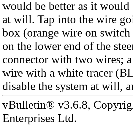
would be better as it would
at will. Tap into the wire g
box (orange wire on switch 
on the lower end of the ste
connector with two wires; 
wire with a white tracer (
disable the system at will, 
vBulletin® v3.6.8, Copyrig
Enterprises Ltd.