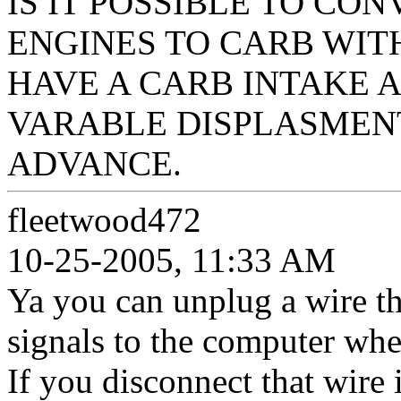
IS IT POSSIBLE TO CO
ENGINES TO CARB WIT
HAVE A CARB INTAKE 
VARABLE DISPLASMENT
ADVANCE.
fleetwood472
10-25-2005, 11:33 AM
Ya you can unplug a wire tha
signals to the computer when
If you disconnect that wire i