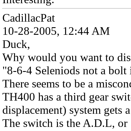
CadillacPat
10-28-2005, 12:44 AM
Duck,
Why would you want to disa
"8-6-4 Seleniods not a bolt i
There seems to be a misconc
TH400 has a third gear swi
displacement) system gets a 
The switch is the A.D.L, or 