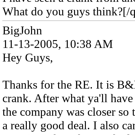
What do you guys think?[/q
BigJohn
11-13-2005, 10:38 AM
Hey Guys,
Thanks for the RE. It is B&
crank. After what ya'll have s
the company was closer so th
a really good deal. I also c