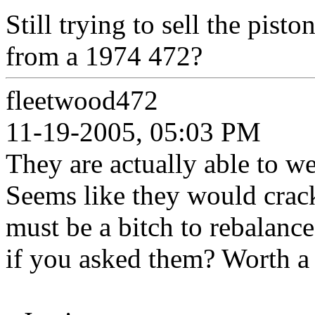
Still trying to sell the pist
from a 1974 472?
fleetwood472
11-19-2005, 05:03 PM
They are actually able to w
Seems like they would crack
must be a bitch to rebalanc
if you asked them? Worth a 