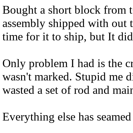
Bought a short block from 
assembly shipped with out t
time for it to ship, but It d
Only problem I had is the 
wasn't marked. Stupid me di
wasted a set of rod and mai
Everything else has seamed 