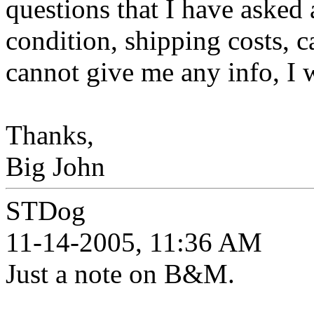
questions that I have asked 
condition, shipping costs, c
cannot give me any info, I 
Thanks,
Big John
STDog
11-14-2005, 11:36 AM
Just a note on B&M.