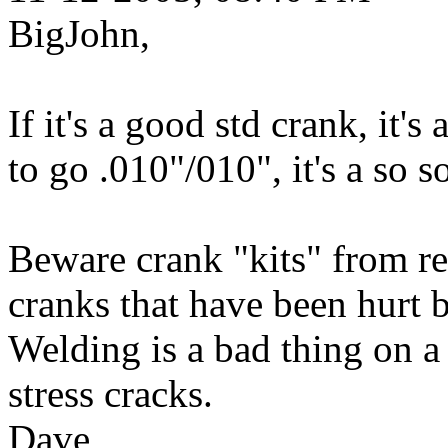
BigJohn,
If it's a good std crank, it's
to go .010"/010", it's a so s
Beware crank "kits" from re
cranks that have been hurt 
Welding is a bad thing on a
stress cracks.
Dave