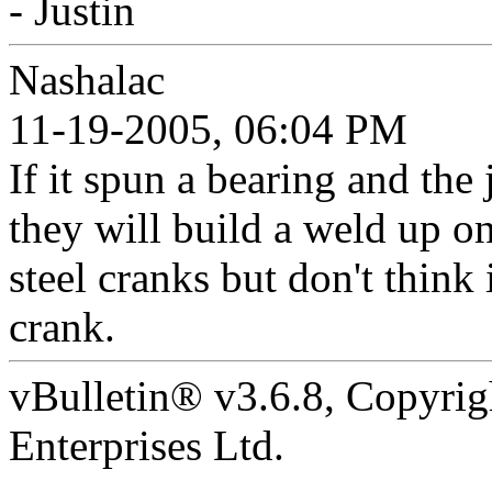
- Justin
Nashalac
11-19-2005, 06:04 PM
If it spun a bearing and the
they will build a weld up 
steel cranks but don't thin
crank.
vBulletin® v3.6.8, Copyrig
Enterprises Ltd.