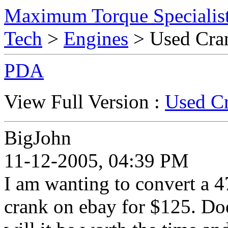
Maximum Torque Specialist
Tech
>
Engines
> Used Cra
PDA
View Full Version :
Used Cr
BigJohn
11-12-2005, 04:39 PM
I am wanting to convert a 4
crank on ebay for $125. Doe