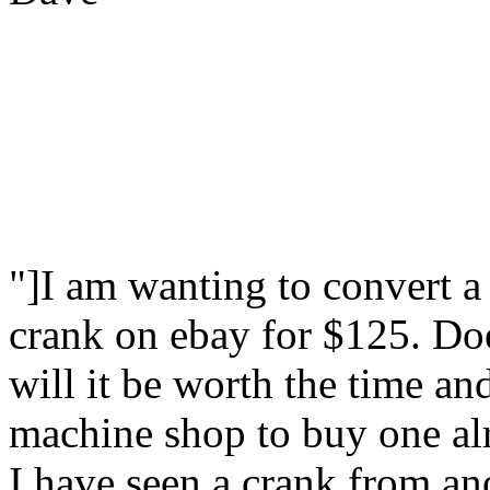
"]I am wanting to convert a
crank on ebay for $125. Doe
will it be worth the time a
machine shop to buy one alr
I have seen a crank from an