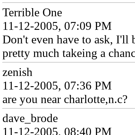
Terrible One
11-12-2005, 07:09 PM
Don't even have to ask, I'll 
pretty much takeing a chan
zenish
11-12-2005, 07:36 PM
are you near charlotte,n.c?
dave_brode
11-12-2005, 08:40 PM