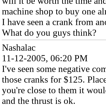
will it be worth the time a
machine shop to buy one alr
I have seen a crank from an
What do you guys think?
Nashalac
11-12-2005, 06:20 PM
I've seen some negative com
those cranks for $125. Place
you're close to them it would
and the thrust is ok.