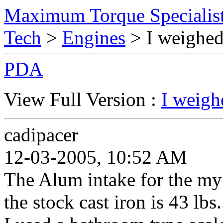
Maximum Torque Specialist
Tech
>
Engines
> I weighed
PDA
View Full Version :
I weigh
cadipacer
12-03-2005, 10:52 AM
The Alum intake for the my
the stock cast iron is 43 lbs..