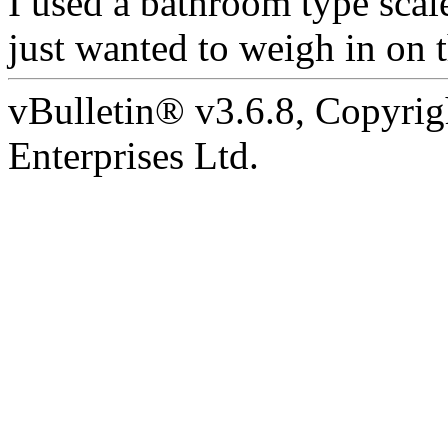
I used a bathroom type scale
just wanted to weigh in on t
vBulletin® v3.6.8, Copyrig
Enterprises Ltd.