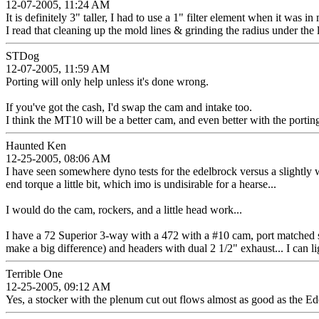
12-07-2005, 11:24 AM
It is definitely 3" taller, I had to use a 1" filter element when it was i
I read that cleaning up the mold lines & grinding the radius under the
STDog
12-07-2005, 11:59 AM
Porting will only help unless it's done wrong.
If you've got the cash, I'd swap the cam and intake too.
I think the MT10 will be a better cam, and even better with the porti
Haunted Ken
12-25-2005, 08:06 AM
I have seen somewhere dyno tests for the edelbrock versus a slightly 
end torque a little bit, which imo is undisirable for a hearse...
I would do the cam, rockers, and a little head work...
I have a 72 Superior 3-way with a 472 with a #10 cam, port matched stoc
make a big difference) and headers with dual 2 1/2" exhaust... I can ligh
Terrible One
12-25-2005, 09:12 AM
Yes, a stocker with the plenum cut out flows almost as good as the Ed