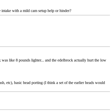
e intake with a mild cam setup help or hinder?
was like 8 pounds lighter... and the edelbrock actually hurt the low
h, etc), basic head porting (I think a set of the earlier heads would