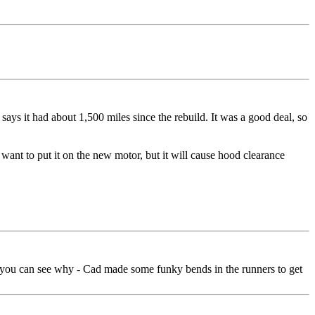
says it had about 1,500 miles since the rebuild. It was a good deal, so
ant to put it on the new motor, but it will cause hood clearance
cker you can see why - Cad made some funky bends in the runners to get