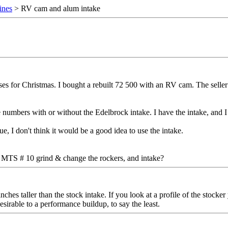
ines
> RV cam and alum intake
ses for Christmas. I bought a rebuilt 72 500 with an RV cam. The seller 
mbers with or without the Edelbrock intake. I have the intake, and I w
ue, I don't think it would be a good idea to use the intake.
an MTS # 10 grind & change the rockers, and intake?
inches taller than the stock intake. If you look at a profile of the sto
irable to a performance buildup, to say the least.