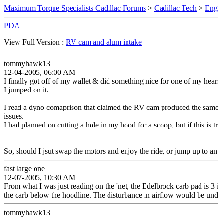
Maximum Torque Specialists Cadillac Forums
>
Cadillac Tech
>
Eng
PDA
View Full Version :
RV cam and alum intake
tommyhawk13
12-04-2005, 06:00 AM
I finally got off of my wallet & did something nice for one of my hear
I jumped on it.
I read a dyno comaprison that claimed the RV cam produced the same nu
issues.
I had planned on cutting a hole in my hood for a scoop, but if this is tr
So, should I jsut swap the motors and enjoy the ride, or jump up to 
fast large one
12-07-2005, 10:30 AM
From what I was just reading on the 'net, the Edelbrock carb pad is 3 
the carb below the hoodline. The disturbance in airflow would be undes
tommyhawk13