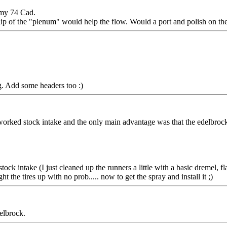
n my 74 Cad.
 lip of the "plenum" would help the flow. Would a port and polish on th
ng. Add some headers too :)
worked stock intake and the only main advantage was that the edelbrock 
k intake (I just cleaned up the runners a little with a basic dremel, flas
t the tires up with no prob..... now to get the spray and install it ;)
elbrock.