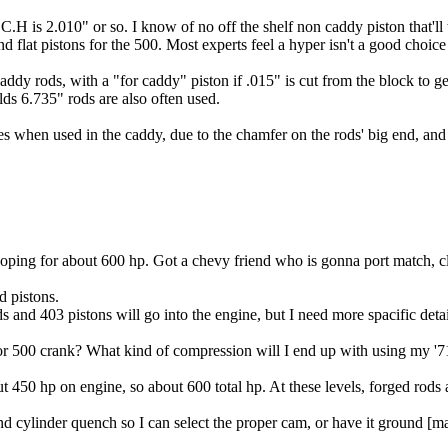
C.H is 2.010" or so. I know of no off the shelf non caddy piston that'
 flat pistons for the 500. Most experts feel a hyper isn't a good choice
 caddy rods, with a "for caddy" piston if .015" is cut from the block to
lds 6.735" rods are also often used.
s when used in the caddy, due to the chamfer on the rods' big end, and th
hoping for about 600 hp. Got a chevy friend who is gonna port match,
d pistons.
 and 403 pistons will go into the engine, but I need more spacific detai
r 500 crank? What kind of compression will I end up with using my '71
t 450 hp on engine, so about 600 total hp. At these levels, forged rods 
d cylinder quench so I can select the proper cam, or have it ground [may