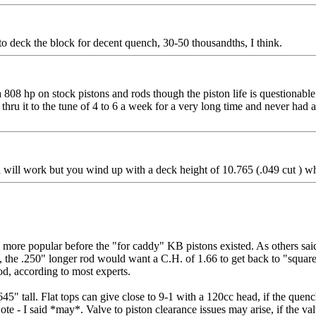
to deck the block for decent quench, 30-50 thousandths, I think.
 808 hp on stock pistons and rods though the piston life is questionable t
s thru it to the tune of 4 to 6 a week for a very long time and never had 
ll work but you wind up with a deck height of 10.765 (.049 cut ) which
ore popular before the "for caddy" KB pistons existed. As others said,
he .250" longer rod would want a C.H. of 1.66 to get back to "square one
od, according to most experts.
5" tall. Flat tops can give close to 9-1 with a 120cc head, if the quenc
 I said *may*. Valve to piston clearance issues may arise, if the valves