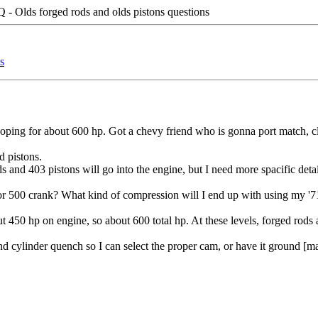
- Olds forged rods and olds pistons questions
s
hoping for about 600 hp. Got a chevy friend who is gonna port match,
d pistons.
 and 403 pistons will go into the engine, but I need more spacific detai
r 500 crank? What kind of compression will I end up with using my '71
t 450 hp on engine, so about 600 total hp. At these levels, forged rods 
d cylinder quench so I can select the proper cam, or have it ground [may