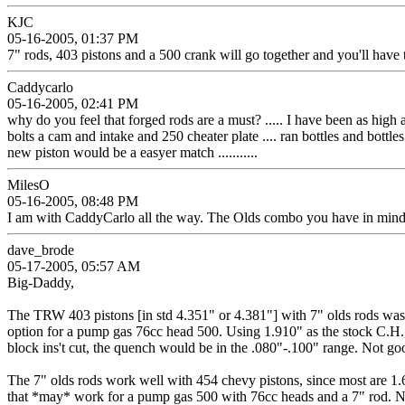
KJC
05-16-2005, 01:37 PM
7" rods, 403 pistons and a 500 crank will go together and you'll have 
Caddycarlo
05-16-2005, 02:41 PM
why do you feel that forged rods are a must? ..... I have been as high a
bolts a cam and intake and 250 cheater plate .... ran bottles and bottle
new piston would be a easyer match ...........
MilesO
05-16-2005, 08:48 PM
I am with CaddyCarlo all the way. The Olds combo you have in mind wi
dave_brode
05-17-2005, 05:57 AM
Big-Daddy,
The TRW 403 pistons [in std 4.351" or 4.381"] with 7" olds rods was m
option for a pump gas 76cc head 500. Using 1.910" as the stock C.H., t
block ins't cut, the quench would be in the .080"-.100" range. Not go
The 7" olds rods work well with 454 chevy pistons, since most are 1.64
that *may* work for a pump gas 500 with 76cc heads and a 7" rod. Note -