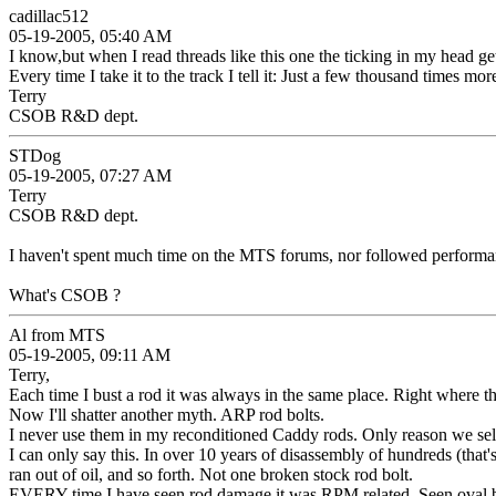
cadillac512
05-19-2005, 05:40 AM
I know,but when I read threads like this one the ticking in my head gets 
Every time I take it to the track I tell it: Just a few thousand times mo
Terry
CSOB R&D dept.
STDog
05-19-2005, 07:27 AM
Terry
CSOB R&D dept.
I haven't spent much time on the MTS forums, nor followed performan
What's CSOB ?
Al from MTS
05-19-2005, 09:11 AM
Terry,
Each time I bust a rod it was always in the same place. Right where th
Now I'll shatter another myth. ARP rod bolts.
I never use them in my reconditioned Caddy rods. Only reason we sell
I can only say this. In over 10 years of disassembly of hundreds (t
ran out of oil, and so forth. Not one broken stock rod bolt.
EVERY time I have seen rod damage it was RPM related. Seen oval big