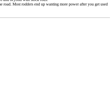
the road. Most rodders end up wanting more power after you get used