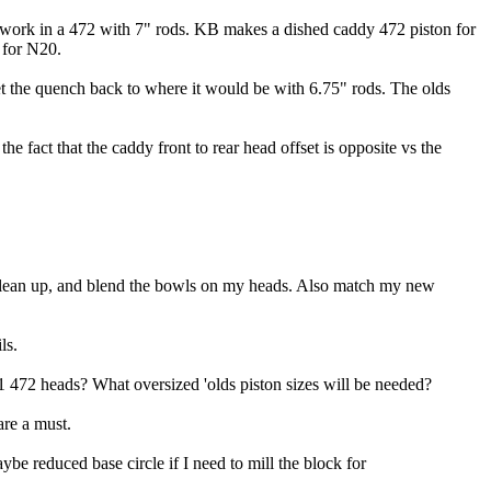
ll work in a 472 with 7" rods. KB makes a dished caddy 472 piston for
 for N20.
 get the quench back to where it would be with 6.75" rods. The olds
e fact that the caddy front to rear head offset is opposite vs the
 clean up, and blend the bowls on my heads. Also match my new
ls.
 472 heads? What oversized 'olds piston sizes will be needed?
are a must.
be reduced base circle if I need to mill the block for