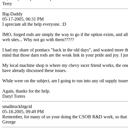
Terry
Big-Daddy
05-17-2005, 06:31 PM
I apreciate all the help everyone. :D
IMO, forged rods are simply the way to go if the option exists, and all 
web sites... Why not go with them?????
I had my share of pontiacs "back in the old days", and wasted more tha
mind that those darn rods are the weak link in your pride and joy. I ju
My local machine shop is where my chevy racer friend works, the one 
have already discussed these issues.
While were on the subject, am I going to run into any oil supply issue
Again, thanks for the help.
Daryl Torres
smalltruckbigcid
05-18-2005, 09:49 PM
Remember, for many of us your doing the CSOB R&D work, so that tickin
George