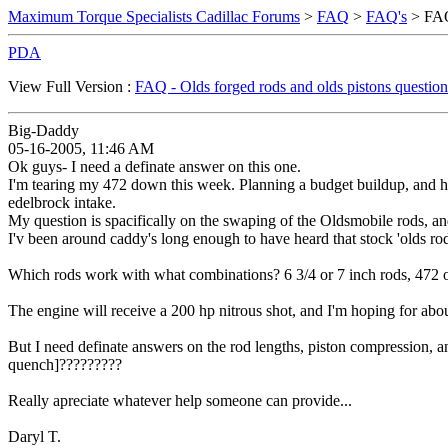
Maximum Torque Specialists Cadillac Forums
>
FAQ
>
FAQ's
> FAQ 
PDA
View Full Version :
FAQ - Olds forged rods and olds pistons question
Big-Daddy
05-16-2005, 11:46 AM
Ok guys- I need a definate answer on this one.
I'm tearing my 472 down this week. Planning a budget buildup, and 
edelbrock intake.
My question is spacifically on the swaping of the Oldsmobile rods, an
I'v been around caddy's long enough to have heard that stock 'olds rods
Which rods work with what combinations? 6 3/4 or 7 inch rods, 472 o
The engine will receive a 200 hp nitrous shot, and I'm hoping for abou
But I need definate answers on the rod lengths, piston compression, an
quench]?????????
Really apreciate whatever help someone can provide...
Daryl T.