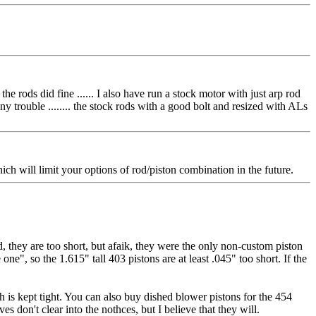
he rods did fine ...... I also have run a stock motor with just arp rod
any trouble ........ the stock rods with a good bolt and resized with ALs
 will limit your options of rod/piston combination in the future.
 they are too short, but afaik, they were the only non-custom piston
", so the 1.615" tall 403 pistons are at least .045" too short. If the
h is kept tight. You can also buy dished blower pistons for the 454
 don't clear into the nothces, but I believe that they will.