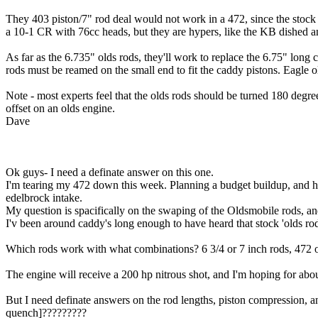
They 403 piston/7" rod deal would not work in a 472, since the stock 
a 10-1 CR with 76cc heads, but they are hypers, like the KB dished and
As far as the 6.735" olds rods, they'll work to replace the 6.75" long
rods must be reamed on the small end to fit the caddy pistons. Eagle o
Note - most experts feel that the olds rods should be turned 180 degree
offset on an olds engine.
Dave
Ok guys- I need a definate answer on this one.
I'm tearing my 472 down this week. Planning a budget buildup, and 
edelbrock intake.
My question is spacifically on the swaping of the Oldsmobile rods, an
I'v been around caddy's long enough to have heard that stock 'olds rods
Which rods work with what combinations? 6 3/4 or 7 inch rods, 472 o
The engine will receive a 200 hp nitrous shot, and I'm hoping for abou
But I need definate answers on the rod lengths, piston compression, an
quench]?????????