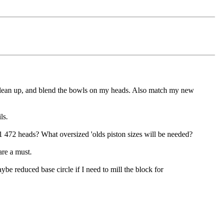
 clean up, and blend the bowls on my heads. Also match my new
ls.
 472 heads? What oversized 'olds piston sizes will be needed?
are a must.
be reduced base circle if I need to mill the block for