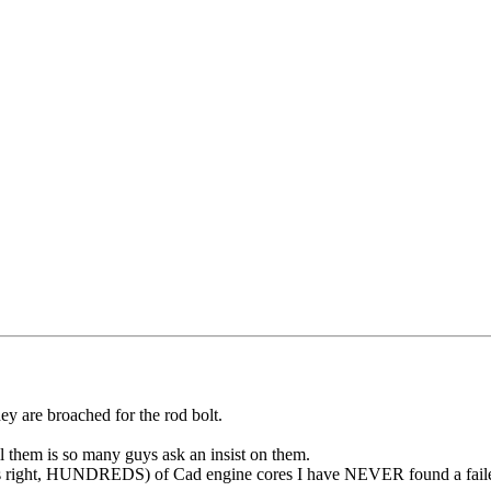
ey are broached for the rod bolt.
 them is so many guys ask an insist on them.
hat's right, HUNDREDS) of Cad engine cores I have NEVER found a failed