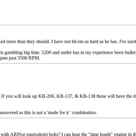
talked more than they should. I have not hit em as hard as he has. I've 
is gambling big time. 5200 and under has in my experience been bullet
e spun past 5500 RPM.
 If you will look up KB-206, KB-137, & KB-138 these will have the des
 answered as this is not a 'made for it ' combination.
ith ARP(or equivalent) bolts? I can hear the "time bomb" engine in the T t