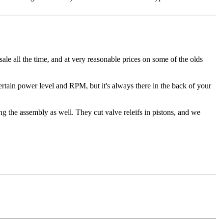
sale all the time, and at very reasonable prices on some of the olds
ertain power level and RPM, but it's always there in the back of your
 the assembly as well. They cut valve releifs in pistons, and we