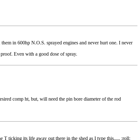
used them in 600hp N.O.S. sprayed engines and never hurt one. I never
 proof. Even with a good dose of spray.
ired comp ht, but, will need the pin bore diameter of the rod
icking its life away out there in the shed as I type this..... :roll: