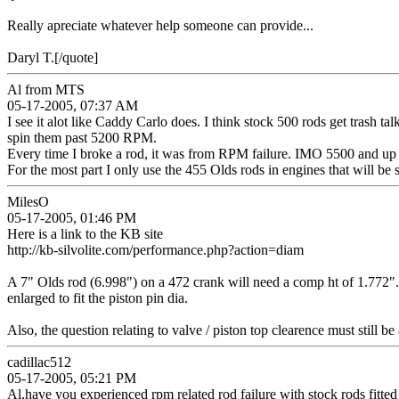
Really apreciate whatever help someone can provide...
Daryl T.[/quote]
Al from MTS
05-17-2005, 07:37 AM
I see it alot like Caddy Carlo does. I think stock 500 rods get trash 
spin them past 5200 RPM.
Every time I broke a rod, it was from RPM failure. IMO 5500 and up 
For the most part I only use the 455 Olds rods in engines that will b
MilesO
05-17-2005, 01:46 PM
Here is a link to the KB site
http://kb-silvolite.com/performance.php?action=diam
A 7" Olds rod (6.998") on a 472 crank will need a comp ht of 1.772".
enlarged to fit the piston pin dia.
Also, the question relating to valve / piston top clearence must still be
cadillac512
05-17-2005, 05:21 PM
Al,have you experienced rpm related rod failure with stock rods fitted w