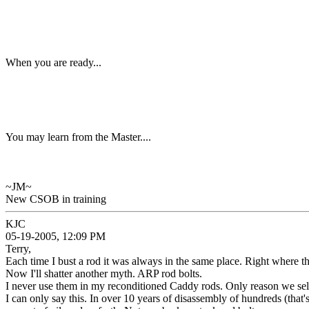
When you are ready...
You may learn from the Master....
~JM~
New CSOB in training
KJC
05-19-2005, 12:09 PM
Terry,
Each time I bust a rod it was always in the same place. Right where th
Now I'll shatter another myth. ARP rod bolts.
I never use them in my reconditioned Caddy rods. Only reason we sell
I can only say this. In over 10 years of disassembly of hundreds (t