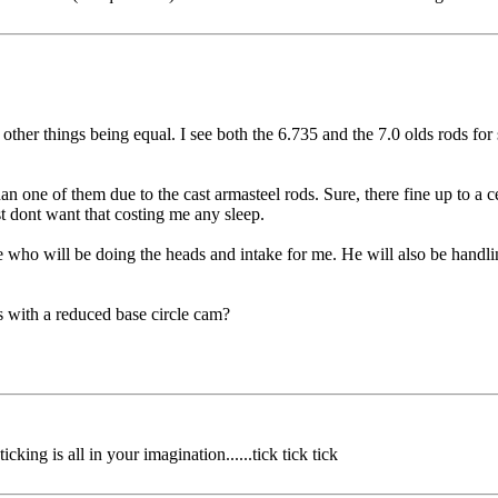
other things being equal. I see both the 6.735 and the 7.0 olds rods for 
n one of them due to the cast armasteel rods. Sure, there fine up to a c
st dont want that costing me any sleep.
who will be doing the heads and intake for me. He will also be handling
s with a reduced base circle cam?
g is all in your imagination......tick tick tick