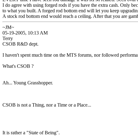
I do agree with using forged rods if you have the extra cash. Only b
to what you built. A forged rod bottom end will let you keep upgradi
A stock rod bottom end would reach a ceiling. After that you are gam
~JM~
05-19-2005, 10:13 AM
Terry
CSOB R&D dept.
I haven't spent much time on the MTS forums, nor followed performan
What's CSOB ?
Ah... Young Grasshopper.
CSOB is not a Thing, nor a Time or a Place...
It is rather a "State of Being".