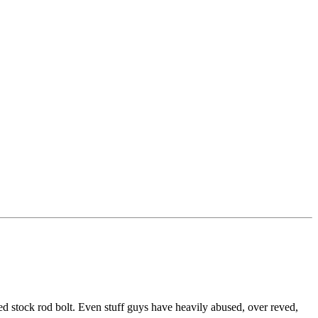
 stock rod bolt. Even stuff guys have heavily abused, over reved,