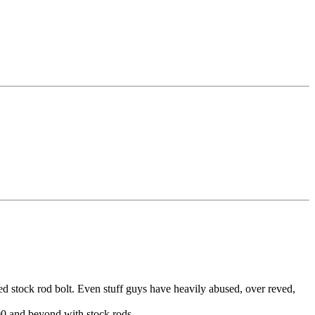
 stock rod bolt. Even stuff guys have heavily abused, over reved,
00 and beyond with stock rods.