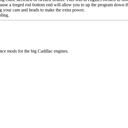
ecause a forged rod bottom end will allow you to up the program down 
ng your cam and heads to make the extra power.
bling.
ce mods for the big Cadillac engines.