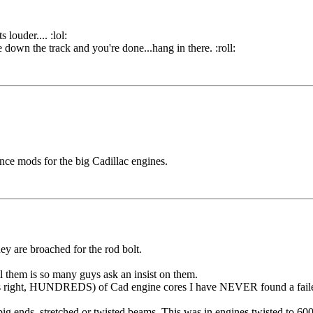
louder.... :lol:
re down the track and you're done...hang in there. :roll:
ce mods for the big Cadillac engines.
ey are broached for the rod bolt.
 them is so many guys ask an insist on them.
hat's right, HUNDREDS) of Cad engine cores I have NEVER found a failed
 ends, stretched or twisted beams. This was in engines twisted to 60