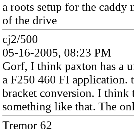
a roots setup for the caddy mot
of the drive
cj2/500
05-16-2005, 08:23 PM
Gorf, I think paxton has a u
a F250 460 FI application. 
bracket conversion. I think 
something like that. The on
Tremor 62