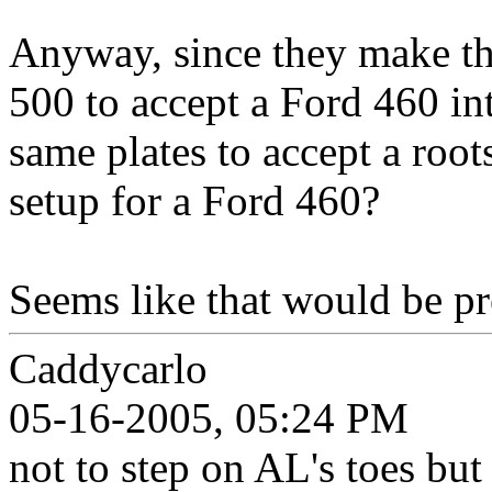
Anyway, since they make th
500 to accept a Ford 460 in
same plates to accept a roots
setup for a Ford 460?
Seems like that would be pre
Caddycarlo
05-16-2005, 05:24 PM
not to step on AL's toes bu