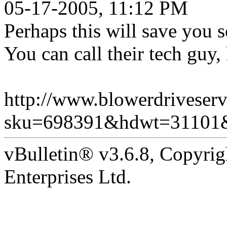
05-17-2005, 11:12 PM
Perhaps this will save you 
You can call their tech guy, 
http://www.blowerdriveserv
sku=698391&hdwt=31101&
vBulletin® v3.6.8, Copyrig
Enterprises Ltd.