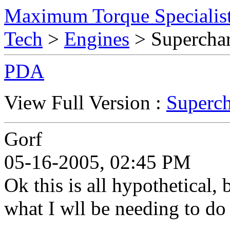
Maximum Torque Specialist
Tech
>
Engines
> Superchar
PDA
View Full Version :
Superch
Gorf
05-16-2005, 02:45 PM
Ok this is all hypothetical,
what I wll be needing to d