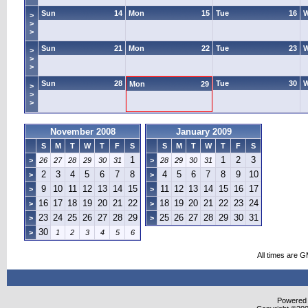
Sun
14
Mon
15
Tue
16
>
>
>
Sun
21
Mon
22
Tue
23
>
>
>
Sun
28
Tue
30
Mon
29
>
>
>
November 2008
January 2009
S
M
T
W
T
F
S
S
M
T
W
T
F
S
1
1
2
3
>
26
27
28
29
30
31
>
28
29
30
31
2
3
4
5
6
7
8
4
5
6
7
8
9
10
>
>
9
10
11
12
13
14
15
11
12
13
14
15
16
17
>
>
16
17
18
19
20
21
22
18
19
20
21
22
23
24
>
>
23
24
25
26
27
28
29
25
26
27
28
29
30
31
>
>
30
>
1
2
3
4
5
6
All times are 
Powered b