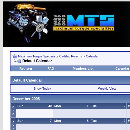
Maximum Torque Specialists Cadillac Forums
>
Calendar
Default Calendar
Register
FAQ
Members List
Calendar
Default Calendar
Show Today
Weekly View
December 2008
Sun
30
Mon
1
Tue
2
>
>
>
Sun
7
Mon
8
Tue
9
>
>
>