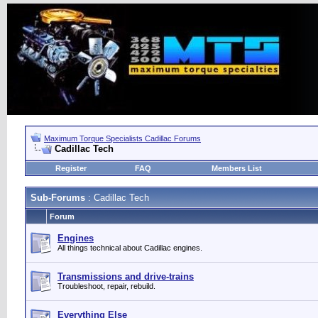
Maximum Torque Specialists Cadillac Forums
Cadillac Tech
Register
FAQ
Members List
Sub-Forums
: Cadillac Tech
Forum
Engines
All things technical about Cadillac engines.
Transmissions and drive-trains
Troubleshoot, repair, rebuild.
Everything Else