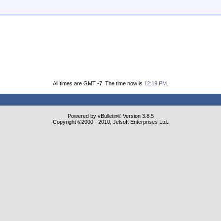
All times are GMT -7. The time now is
12:19 PM
.
Powered by vBulletin® Version 3.8.5
Copyright ©2000 - 2010, Jelsoft Enterprises Ltd.