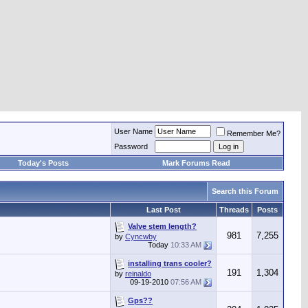
User Name
Remember Me?
Password
Today's Posts
Mark Forums Read
Search this Forum
Last Post
Threads
Posts
Valve stem length?
981
7,255
by
Cyncwby
Today
10:33 AM
installing trans cooler?
191
1,304
by
reinaldo
09-19-2010
07:56 AM
Gps??