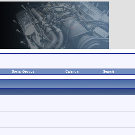
Social Groups
Calendar
Search