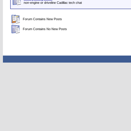
non-engine or driveline Cadillac tech chat
Forum Contains New Posts
Forum Contains No New Posts