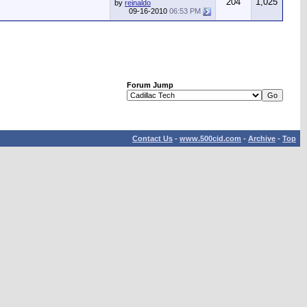
204
1,025
by
reinaldo
09-16-2010
06:53 PM
Forum Jump
Contact Us
-
www.500cid.com
-
Archive
-
Top