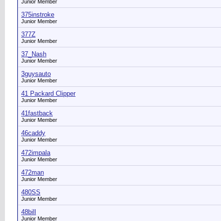
Junior Member
375instroke
Junior Member
377Z
Junior Member
37_Nash
Junior Member
3guysauto
Junior Member
41 Packard Clipper
Junior Member
41fastback
Junior Member
46caddy
Junior Member
472impala
Junior Member
472man
Junior Member
480SS
Junior Member
48bill
Junior Member