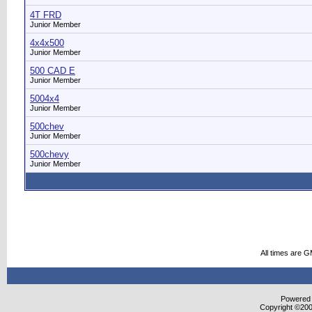
4T FRD
Junior Member
4x4x500
Junior Member
500 CAD E
Junior Member
5004x4
Junior Member
500chev
Junior Member
500chevy
Junior Member
All times are 
Powered b
Copyright ©2000