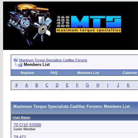
Maximum Torque Specialists Cadillac Forums
Members List
Register
FAQ
Members List
Calendar
#
A
B
C
D
E
F
G
H
I
J
K
Maximum Torque Specialists Cadillac Forums: Members List
User Name
'70 C/10 SS500
Junior Member
'79 472