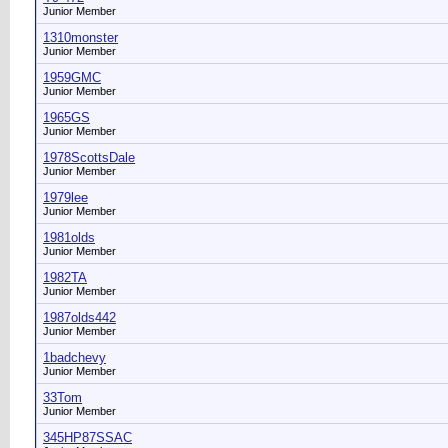
Junior Member
1310monster
Junior Member
1959GMC
Junior Member
1965GS
Junior Member
1978ScottsDale
Junior Member
1979lee
Junior Member
1981olds
Junior Member
1982TA
Junior Member
1987olds442
Junior Member
1badchevy
Junior Member
33Tom
Junior Member
345HP87SSAC