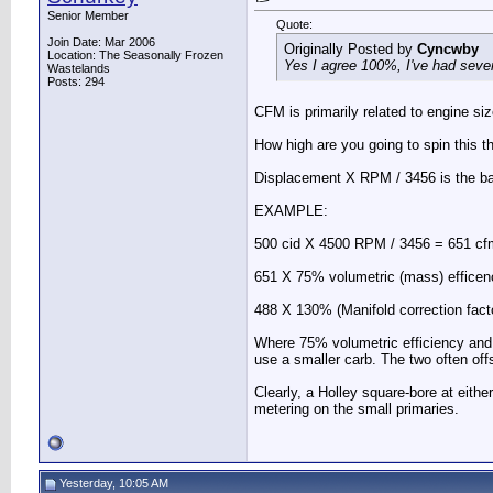
Senior Member
Quote:
Join Date: Mar 2006
Originally Posted by
Cyncwby
Location: The Seasonally Frozen
Yes I agree 100%, I've had sever
Wastelands
Posts: 294
CFM is primarily related to engine s
How high are you going to spin this t
Displacement X RPM / 3456 is the ba
EXAMPLE:
500 cid X 4500 RPM / 3456 = 651 cf
651 X 75% volumetric (mass) effice
488 X 130% (Manifold correction fact
Where 75% volumetric efficiency and 
use a smaller carb. The two often off
Clearly, a Holley square-bore at eithe
metering on the small primaries.
Yesterday, 10:05 AM