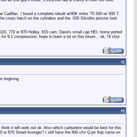
the Cadillac. I found a complete rebuilt w/40K miles '75 500 w/ 400 T
the cross hatch on the cylinders and the .030 Silvolite pistons look
k 2115, 770 or 870 Holley, #15 cam, Dave's small cap HEI, home ported
or 9:1 compression, hope to learn a lot on this forum....ok, I'll shut
#
2
e forgiving
#
3
I think it will work out ok. Also which carburetor would be best for this
0 or 870 Street Avenger? I still have the 800 cfm Q-jet that came on