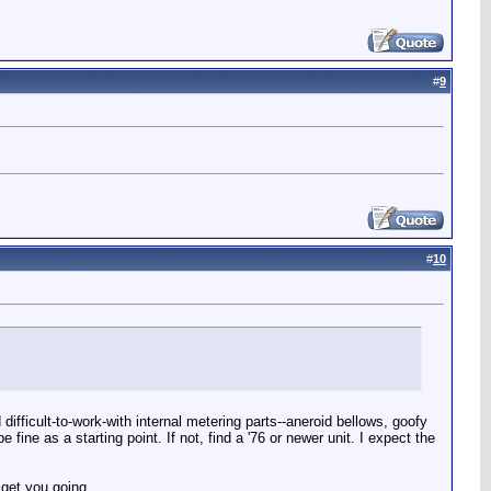
#
9
#
10
ifficult-to-work-with internal metering parts--aneroid bellows, goofy
 fine as a starting point. If not, find a '76 or newer unit. I expect the
 get you going.