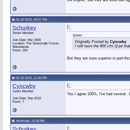
09-20-2010, 09:57 PM
Schurkey
Senior Member
Quote:
Join Date: Mar 2006
Originally Posted by
Cyncwby
Location: The Seasonally Frozen
I still have the 800 cfm Q-jet th
Wastelands
Posts: 294
But they are sooo superior in part-thr
09-20-2010, 11:30 PM
Cyncwby
Junior Member
Yes I agree 100%, I've had several...
Join Date: Sep 2010
Posts: 7
Yesterday, 12:06 AM
Schurkey