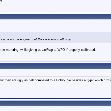
at came on the engine...but they are sooo butt ugly.
ottle metering; while giving up
nothing
at WFO if properly calibrated.
but they are ugly as hell compared to a Holley. So besides a Q-jet which cfm 