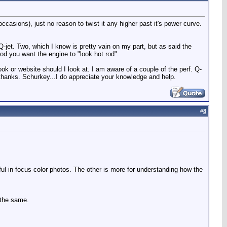
ccasions), just no reason to twist it any higher past it's power curve.
Q-jet. Two, which I know is pretty vain on my part, but as said the
 rod you want the engine to "look hot rod".
ook or website should I look at. I am aware of a couple of the perf. Q-
thanks. Schurkey...I do appreciate your knowledge and help.
#
8
iful in-focus color photos. The other is more for understanding how the
s the same.