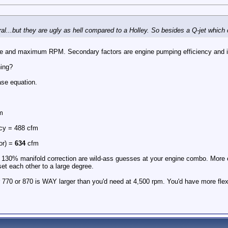
al...but they are ugly as hell compared to a Holley. So besides a Q-jet which 
ize and maximum RPM. Secondary factors are engine pumping efficiency and i
hing?
se equation.
m
ncy = 488 cfm
or) =
634
cfm
130% manifold correction are wild-ass guesses at your engine combo. More eff
set each other to a large degree.
r 770 or 870 is WAY larger than you'd need at 4,500 rpm. You'd have more flexi