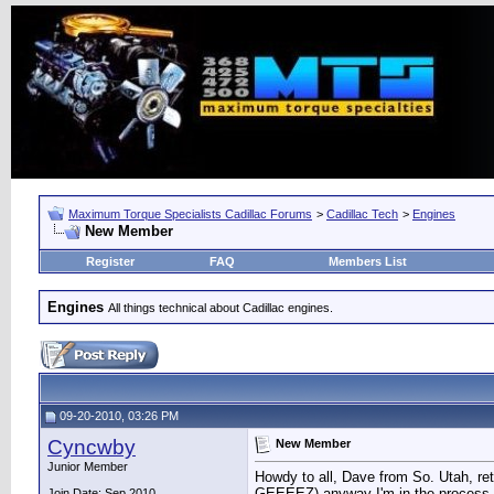
Maximum Torque Specialists Cadillac Forums
>
Cadillac Tech
>
Engines
New Member
Register
FAQ
Members List
Engines
All things technical about Cadillac engines.
09-20-2010, 03:26 PM
Cyncwby
New Member
Junior Member
Howdy to all, Dave from So. Utah, reti
GEEEEZ) anyway I'm in the process of 
Join Date: Sep 2010