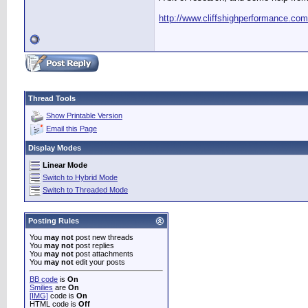
http://www.cliffshighperformance.co
Thread Tools
Show Printable Version
Email this Page
Display Modes
Linear Mode
Switch to Hybrid Mode
Switch to Threaded Mode
Posting Rules
You
may not
post new threads
You
may not
post replies
You
may not
post attachments
You
may not
edit your posts
BB code
is
On
Smilies
are
On
[IMG]
code is
On
HTML code is
Off