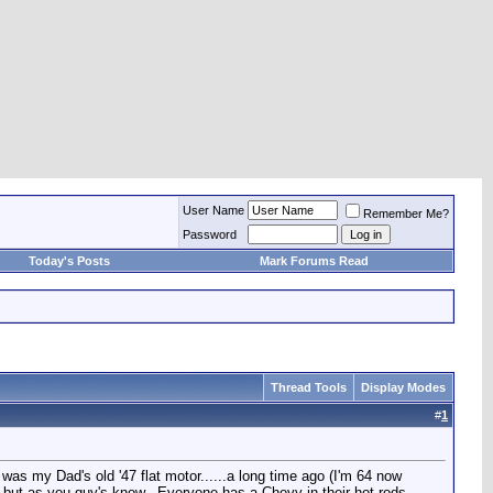
User Name
Remember Me?
Password
Today's Posts
Mark Forums Read
Thread Tools
Display Modes
#
1
 was my Dad's old '47 flat motor......a long time ago (I'm 64 now
 but as you guy's know...Everyone has a Chevy in their hot rods,