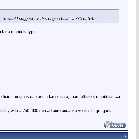
cfm would suggest for this engine build, a 770 or 870?
ntake manifold type.
icient engines can use a larger carb; more efficient manifolds can
bility with a 750--800 spread-bore because you'll still get good
#
7