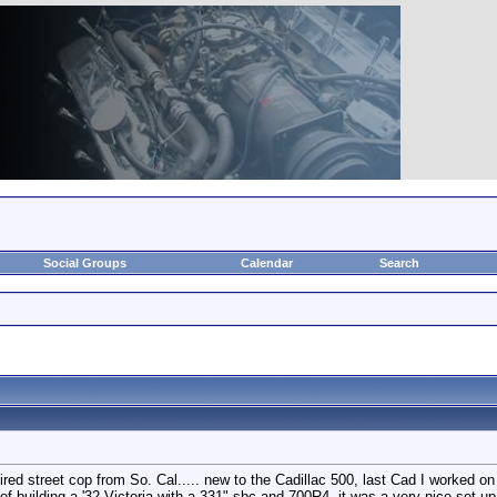
Social Groups
Calendar
Search
red street cop from So. Cal..... new to the Cadillac 500, last Cad I worked on
building a '32 Victoria with a 331" sbc and 700R4, it was a very nice set up