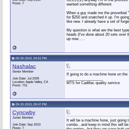
Posts: 7
wanted something different.
When a guy made me the proverbial "off
for $250 and snatched it up. I'm going
like new. I already have a set of for
My question is what are the best type
heads (I've done about 20 sets over th
up now......
09-20-2010, 04:52 PM
Nashalac
Senior Member
If going to do a machine hone on the c
__________________
Join Date: Jul 2005
Location: Apple Valley, CA
MTS for Cadillac quality service
Posts: 731
09-20-2010, 09:47 PM
Cyncwby
Junior Member
It will be a machine hone, just going t
combo...and keep in mind this will be
Join Date: Sep 2010
Posts: 7
the engine...but they are sooo butt ug