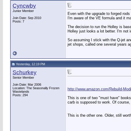
Cyncwby
Junior Member
Even with the upgrade to forged rods a
I'm aware of the VE formula and it ma
Join Date: Sep 2010
Posts: 7
The decision to run the Holley is base
Holley just looks a lot better. I'm not
So assuming I stick with the Q-jet and
jet shops, called one several years 
Yesterday, 12:19 PM
Schurkey
Senior Member
Join Date: Mar 2006
Location: The Seasonally Frozen
http://www.amazon.com/Rebuild-Mo
Wastelands
Posts: 294
This is one of two "must have" books f
carb is supposed to work. Of course, 
This is the other one. Older, still wo