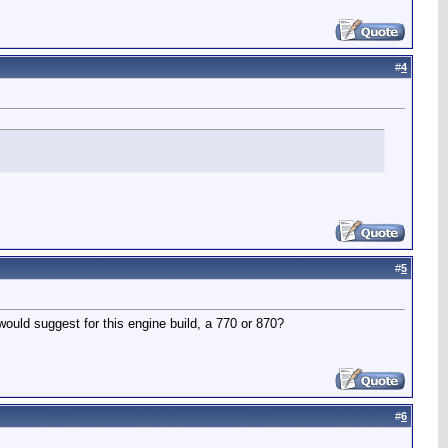
#
4
#
5
would suggest for this engine build, a 770 or 870?
#
6