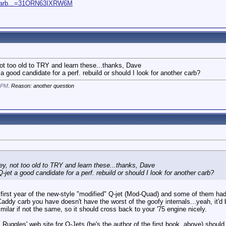
-Carb...=31ORN63IXRW6M
not too old to TRY and learn these...thanks, Dave
 a good candidate for a perf. rebuild or should I look for another carb?
 PM
. Reason: another question
ley, not too old to TRY and learn these...thanks, Dave
-jet a good candidate for a perf. rebuild or should I look for another carb?
first year of the new-style "modified" Q-jet (Mod-Quad) and some of them had d
 Caddy carb you have doesn't have the worst of the goofy internals...yeah, it'd be
milar if not the same, so it should cross back to your '75 engine nicely.
Ruggles' web site for Q-Jets (he's the author of the first book, above) should