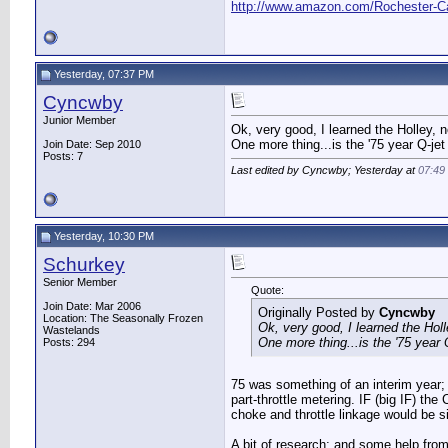
http://www.amazon.com/Rochester
Yesterday, 07:37 PM
Cyncwby
Junior Member
Ok, very good, I learned the Holley, 
One more thing...is the '75 year Q-jet
Join Date: Sep 2010
Posts: 7
Last edited by Cyncwby; Yesterday at
07:49
Yesterday, 10:30 PM
Schurkey
Senior Member
Quote:
Join Date: Mar 2006
Originally Posted by
Cyncwby
Location: The Seasonally Frozen
Ok, very good, I learned the Hol
Wastelands
One more thing...is the '75 year Q
Posts: 294
75 was something of an interim year; 
part-throttle metering. IF (big IF) the
choke and throttle linkage would be si
A bit of research; and some help from 