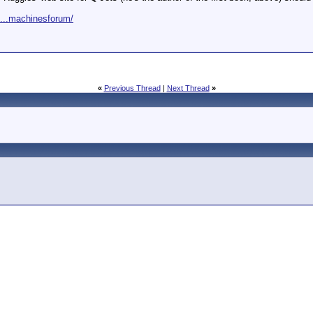
m...machinesforum/
«
Previous Thread
|
Next Thread
»