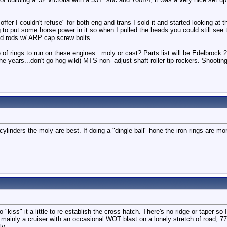
er I couldn't refuse" for both eng and trans I sold it and started looking at 
 to put some horse power in it so when I pulled the heads you could still see 
ged rods w/ ARP cap screw bolts.
 of rings to run on these engines...moly or cast? Parts list will be Edelbroc
e years...don't go hog wild) MTS non- adjust shaft roller tip rockers. Shooting f
ylinders the moly are best. If doing a "dingle ball" hone the iron rings are mor
o "kiss" it a little to re-establish the cross hatch. There's no ridge or taper so 
 mainly a cruiser with an occasional WOT blast on a lonely stretch of road, 77
ly.