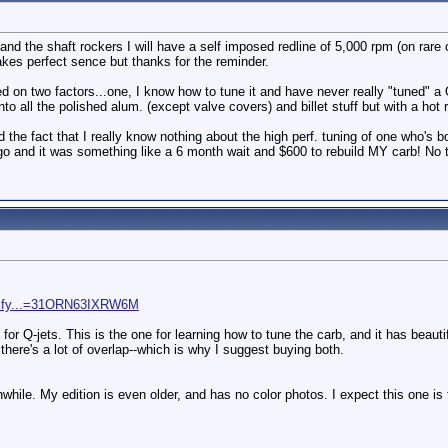
nd the shaft rockers I will have a self imposed redline of 5,000 rpm (on rare o
kes perfect sence but thanks for the reminder.
d on two factors...one, I know how to tune it and have never really "tuned" a 
 into all the polished alum. (except valve covers) and billet stuff but with a hot
 the fact that I really know nothing about the high perf. tuning of one who's b
ago and it was something like a 6 month wait and $600 to rebuild MY carb! No 
dify...=31ORN63IXRW6M
or Q-jets. This is the one for learning how to tune the carb, and it has beaut
there's a lot of overlap--which is why I suggest buying both.
rthwhile. My edition is even older, and has no color photos. I expect this one i