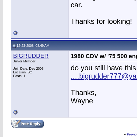
car.
Thanks for looking!
12-23-2008, 08:49 AM
BIGRUDDER
1980 CDV w/ '75 500 eng
Junior Member
do you still have thi
Join Date: Dec 2008
Location: SC
....bigrudder777@y
Posts: 1
Thanks,
Wayne
«
Previo