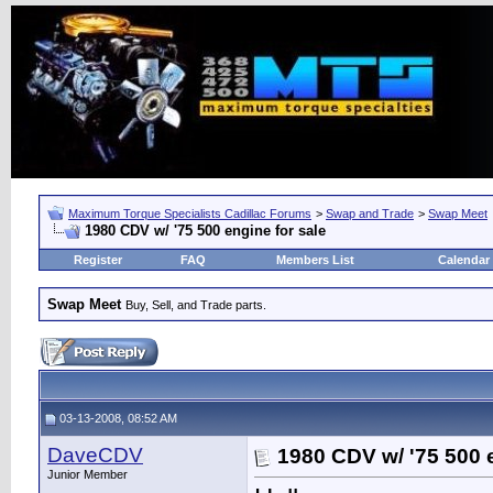
Maximum Torque Specialists Cadillac Forums
>
Swap and Trade
>
Swap Meet
1980 CDV w/ '75 500 engine for sale
Register
FAQ
Members List
Calendar
Swap Meet
Buy, Sell, and Trade parts.
03-13-2008, 08:52 AM
DaveCDV
1980 CDV w/ '75 500 e
Junior Member