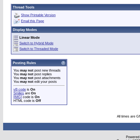
Thread Tools
Show Printable Version
Email this Page
Display Modes
Linear Mode
Switch to Hybrid Mode
Switch to Threaded Mode
Posting Rules
You
may not
post new threads
You
may not
post replies
You
may not
post attachments
You
may not
edit your posts
vB code
is
On
Smilies
are
On
[IMG]
code is
On
HTML code is
Off
All times are 
Powered b