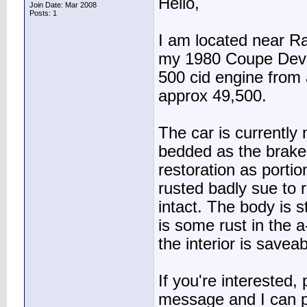
Hello,
Join Date: Mar 2008
Posts: 1
I am located near R
my 1980 Coupe Devil
500 cid engine from 
approx 49,500.
The car is currently
bedded as the brakes 
restoration as portio
rusted badly sue to 
intact. The body is 
is some rust in the a-
the interior is saveab
If you're interested,
message and I can p