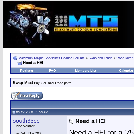
Maximum Torque Specialists Cadillac Forums
>
Swap and Trade
>
Swap Meet
Need a HEI
Register
FAQ
Members List
Calendar
Swap Meet
Buy, Sell, and Trade parts.
09-27-2008, 05:53 AM
south65ss
Need a HEI
Junior Member
Need a HEI for a '7
Join Date: Nov 2005