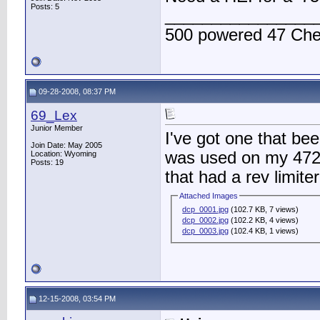
Posts: 5
________________
500 powered 47 Ch
09-28-2008, 08:37 PM
69_Lex
Junior Member
I've got one that been
Join Date: May 2005
was used on my 472 u
Location: Wyoming
Posts: 19
that had a rev limite
Attached Images
dcp_0001.jpg
(102.7 KB, 7 views)
dcp_0002.jpg
(102.2 KB, 4 views)
dcp_0003.jpg
(102.4 KB, 1 views)
12-15-2008, 03:54 PM