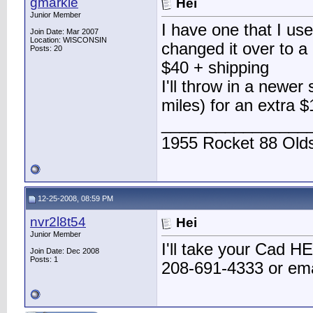
gmarkie
Hei
Junior Member
I have one that I use
Join Date: Mar 2007
Location: WISCONSIN
changed it over to 
Posts: 20
$40 + shipping
I'll throw in a newe
miles) for an extra $
________________
1955 Rocket 88 Olds
12-25-2008, 08:59 PM
nvr2l8t54
Hei
Junior Member
I'll take your Cad HE
Join Date: Dec 2008
Posts: 1
208-691-4333 or em