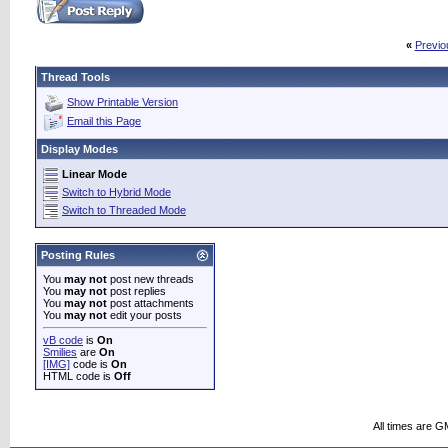
«
Previo
Thread Tools
Show Printable Version
Email this Page
Display Modes
Linear Mode
Switch to Hybrid Mode
Switch to Threaded Mode
Posting Rules
You
may not
post new threads
You
may not
post replies
You
may not
post attachments
You
may not
edit your posts
vB code
is
On
Smilies
are
On
[IMG]
code is
On
HTML code is
Off
All times are G