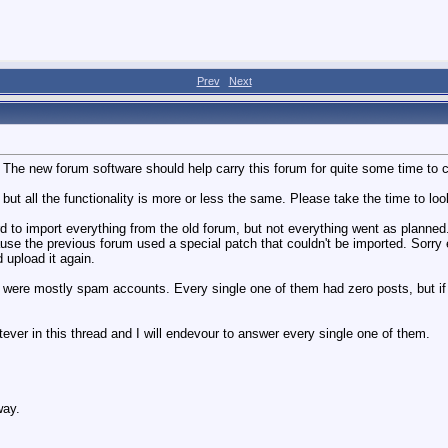
Prev
Next
e new forum software should help carry this forum for quite some time to com
 but all the functionality is more or less the same. Please take the time to loo
ard to import everything from the old forum, but not everything went as planned.
ause the previous forum used a special patch that couldn't be imported. Sorr
 upload it again.
 were mostly spam accounts. Every single one of them had zero posts, but if y
tever in this thread and I will endevour to answer every single one of them.
way.