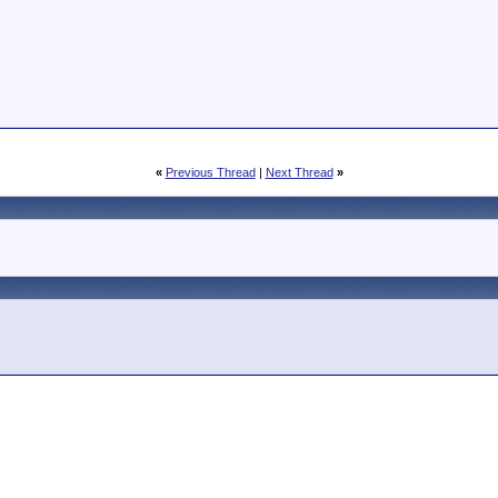
«
Previous Thread
|
Next Thread
»