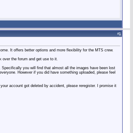
#
1
e. It offers better options and more flexibility for the MTS crew.
k over the forum and get use to it.
 Specifically you will find that almost all the images have been lost
y everyone. However if you did have something uploaded, please feel
our account got deleted by accident, please reregister. I promise it