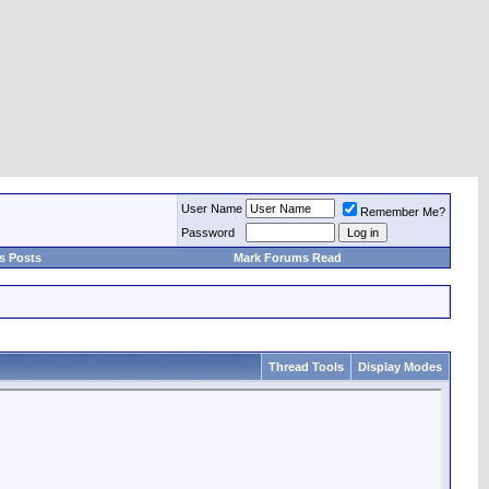
User Name
Remember Me?
Password
s Posts
Mark Forums Read
Thread Tools
Display Modes