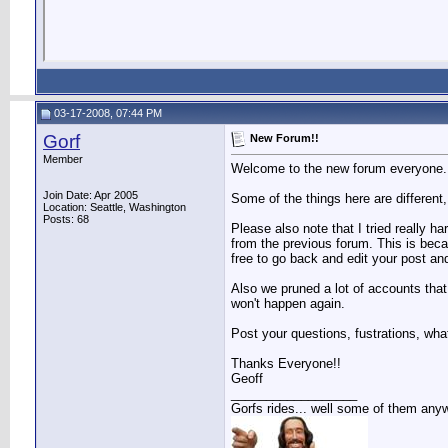
03-17-2008, 07:44 PM
Gorf
New Forum!!
Member
Welcome to the new forum everyone. Th
Join Date: Apr 2005
Some of the things here are different,
Location: Seattle, Washington
Posts: 68
Please also note that I tried really h
from the previous forum. This is bec
free to go back and edit your post and
Also we pruned a lot of accounts that
won't happen again.
Post your questions, fustrations, wha
Thanks Everyone!!
Geoff
__________________
Gorfs rides... well some of them any