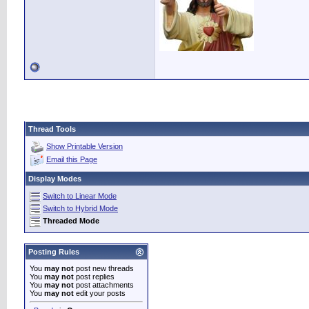
Thread Tools
Show Printable Version
Email this Page
Display Modes
Switch to Linear Mode
Switch to Hybrid Mode
Threaded Mode
Posting Rules
You
may not
post new threads
You
may not
post replies
You
may not
post attachments
You
may not
edit your posts