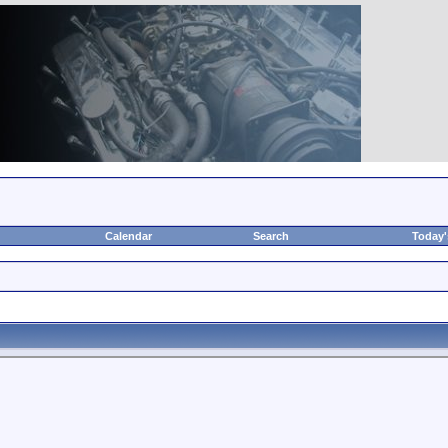
Calendar
Search
Today'