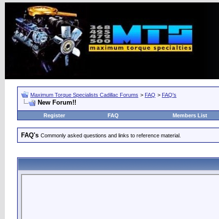
Maximum Torque Specialists Cadillac Forums
>
FAQ
>
FAQ's
New Forum!!
Register
FAQ
Members List
FAQ's
Commonly asked questions and links to reference material.