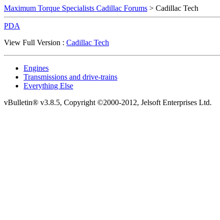
Maximum Torque Specialists Cadillac Forums
> Cadillac Tech
PDA
View Full Version :
Cadillac Tech
Engines
Transmissions and drive-trains
Everything Else
vBulletin® v3.8.5, Copyright ©2000-2012, Jelsoft Enterprises Ltd.