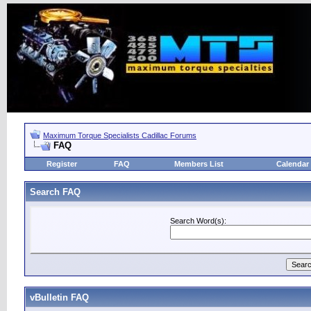
Maximum Torque Specialists Cadillac Forums
FAQ
Register
FAQ
Members List
Calendar
Search FAQ
Search Word(s):
vBulletin FAQ