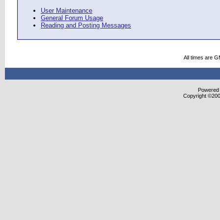
User Maintenance
General Forum Usage
Reading and Posting Messages
All times are 
Powered b
Copyright ©2000