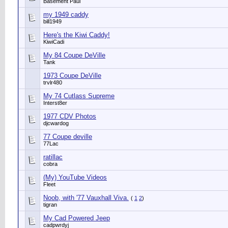
Basement Paul
my 1949 caddy
bill1949
Here's the Kiwi Caddy!
KiwiCadi
My 84 Coupe DeVille
Tank
1973 Coupe DeVille
trvlr480
My 74 Cutlass Supreme
Interst8er
1977 CDV Photos
djcwardog
77 Coupe deville
77Lac
ratillac
cobra
(My) YouTube Videos
Fleet
Noob, with '77 Vauxhall Viva.
(
1
2
)
tigran
My Cad Powered Jeep
cadpwrdyj