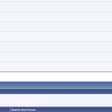
Search this Forum