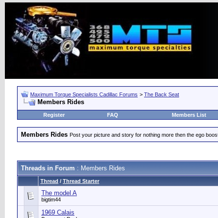
Maximum Torque Specialists Cadillac Forums
>
The Back Seat
Members Rides
Register
FAQ
Members List
Members Rides
Post your picture and story for nothing more then the ego boos
Threads in Forum
: Members Rides
Thread
/
Thread Starter
The model A
bigtim44
1969 Calais