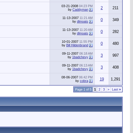
03-21-2008
04:23 PM
2
211
by
Caddyman
11-13-2007
11:21 AM
0
349
by
dlmoats
11-13-2007
11:20 AM
0
282
by
dlmoats
10-01-2007
11:55 PM
0
480
by
Bill Hildenbrand
09-11-2007
06:18 AM
3
997
by
1badchevy
09-11-2007
06:13 AM
3
408
by
1badchevy
08-06-2007
06:42 PM
19
1,291
by
cobra
Page 1 of 5
1
2
3
>
Last
»