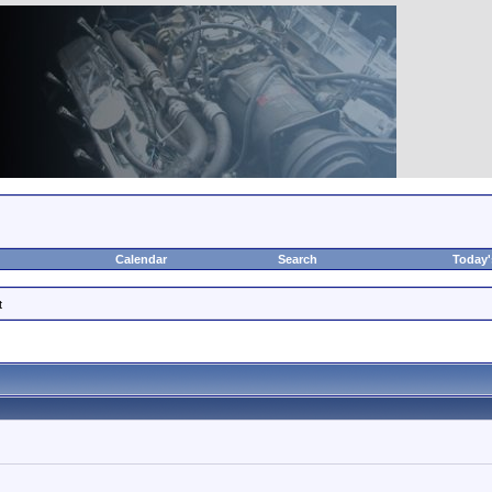
Calendar
Search
Today'
t