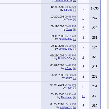
by
Basement Paul
10-28-2008
08:13 AM
3
1,036
by
STDog
10-20-2008
09:58 PM
3
247
by
Tank
09-11-2008
09:07 PM
6
222
by
Tank
09-11-2008
05:31 AM
2
261
by
deville73luv
09-11-2008
05:29 AM
2
124
by
deville73luv
07-22-2008
04:55 PM
1
323
by
BLKCADDY
05-04-2008
04:41 PM
3
213
by
77Lac
05-04-2008
10:20 AM
2
232
by
cobra
04-04-2008
06:07 PM
0
251
by
Fleet
03-30-2008
08:23 AM
11
335
by
Nashalac
03-27-2008
05:14 PM
5
269
by
cadpwrdyj