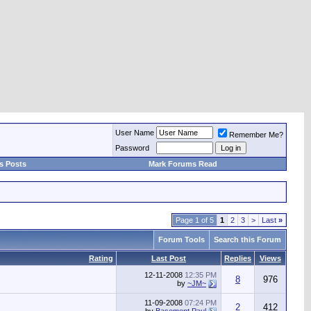
User Name
Remember Me?
Password
s Posts
Mark Forums Read
Page 1 of 5
1
2
3
>
Last
»
Forum Tools
Search this Forum
Rating
Last Post
Replies
Views
12-11-2008
12:35 PM
8
976
by
~JM~
11-09-2008
07:24 PM
2
412