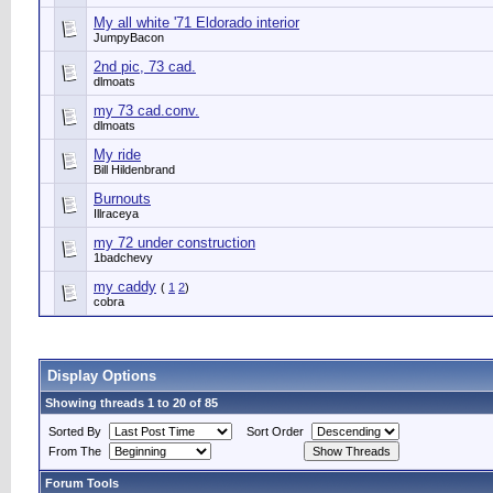
My all white '71 Eldorado interior
JumpyBacon
2nd pic, 73 cad.
dlmoats
my 73 cad.conv.
dlmoats
My ride
Bill Hildenbrand
Burnouts
Illraceya
my 72 under construction
1badchevy
my caddy
(
1
2
)
cobra
Display Options
Showing threads 1 to 20 of 85
Sorted By
Sort Order
From The
Forum Tools